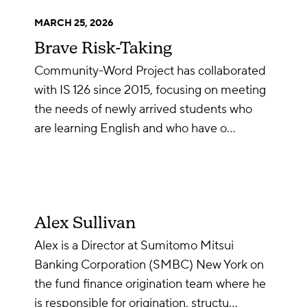
MARCH 25, 2026
Brave Risk-Taking
Community-Word Project has collaborated
with IS 126 since 2015, focusing on meeting
the needs of newly arrived students who
are learning English and who have o…
Alex Sullivan
Alex is a Director at Sumitomo Mitsui
Banking Corporation (SMBC) New York on
the fund finance origination team where he
is responsible for origination, structu…