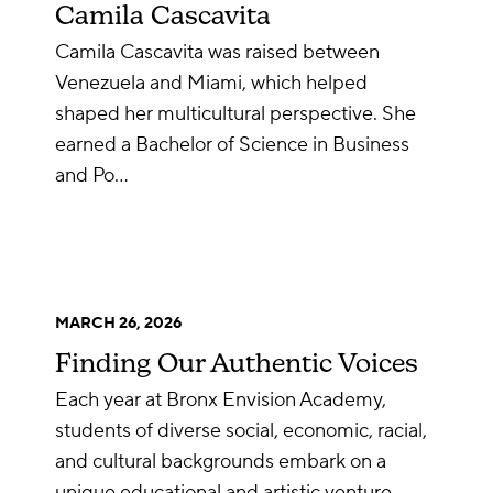
Camila Cascavita
Camila Cascavita was raised between
Venezuela and Miami, which helped
shaped her multicultural perspective. She
earned a Bachelor of Science in Business
and Po…
MARCH 26, 2026
Finding Our Authentic Voices
Each year at Bronx Envision Academy,
students of diverse social, economic, racial,
and cultural backgrounds embark on a
unique educational and artistic venture…