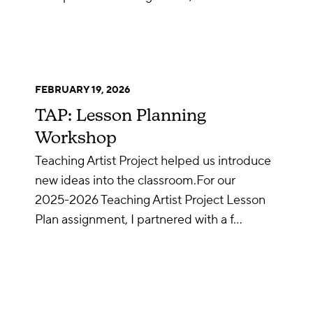
FEBRUARY 19, 2026
TAP: Lesson Planning
Workshop
Teaching Artist Project helped us introduce
new ideas into the classroom.For our
2025-2026 Teaching Artist Project Lesson
Plan assignment, I partnered with a f…