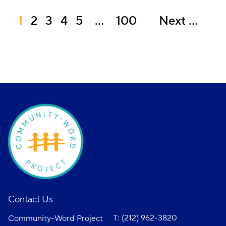
1
2
3
4
5
…
100
Next
Contact Us
T: (212) 962-3820
Community-Word Project