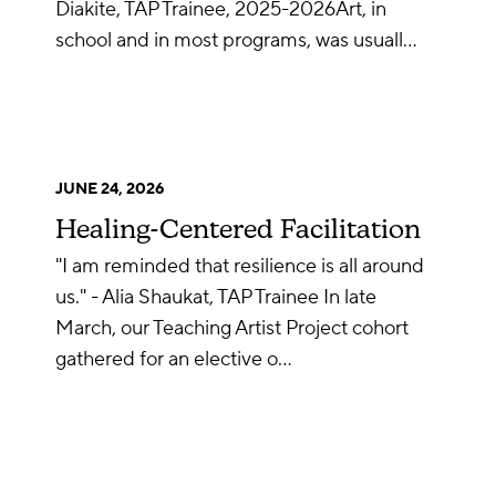
Diakite, TAP Trainee, 2025-2026Art, in
school and in most programs, was usuall…
JUNE 24, 2026
Healing-Centered Facilitation
"I am reminded that resilience is all around
us." - Alia Shaukat, TAP Trainee In late
March, our Teaching Artist Project cohort
gathered for an elective o…