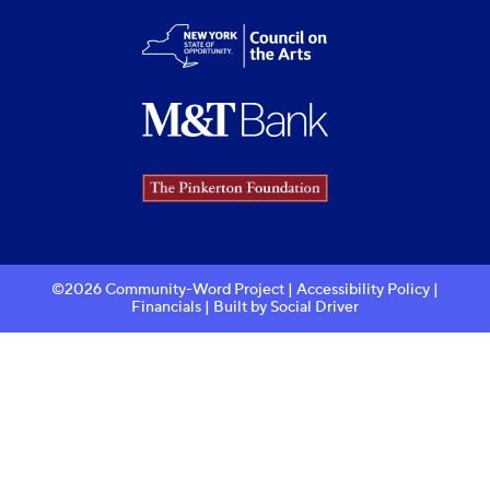
©2026 Community-Word Project |
Accessibility Policy
|
Financials
| Built by
Social Driver