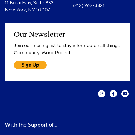
11 Broadway, Suite 833
F: (212) 962-3821
New York, NY 10004
Our Newsletter
Join our mailing list to stay informed on all things
Community-Word Project.
Sign Up
With the Support of...