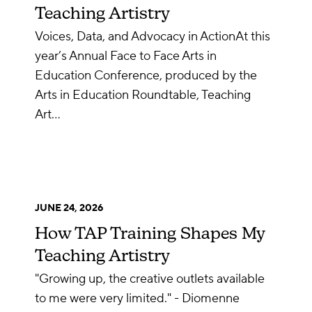
Teaching Artistry
Voices, Data, and Advocacy in ActionAt this
year’s Annual Face to Face Arts in
Education Conference, produced by the
Arts in Education Roundtable, Teaching
Art…
JUNE 24, 2026
How TAP Training Shapes My
Teaching Artistry
"Growing up, the creative outlets available
to me were very limited." - Diomenne