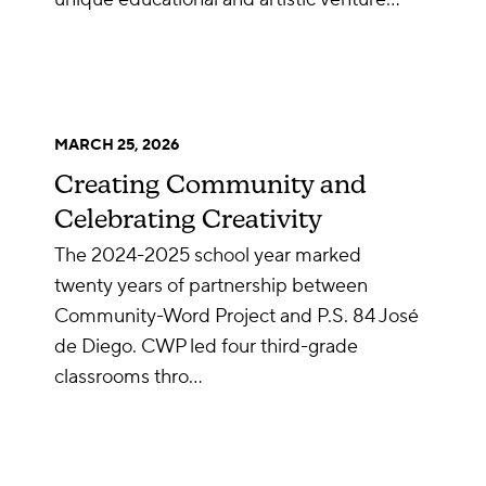
MARCH 25, 2026
Creating Community and
Celebrating Creativity
The 2024-2025 school year marked
twenty years of partnership between
Community-Word Project and P.S. 84 José
de Diego. CWP led four third-grade
classrooms thro…