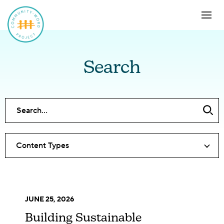
Search
Content Types
JUNE 25, 2026
Building Sustainable