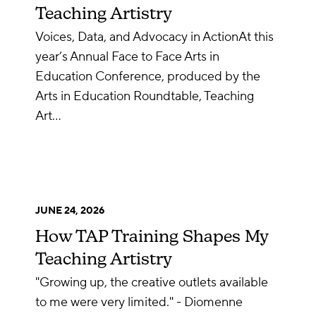
Teaching Artistry
Voices, Data, and Advocacy in ActionAt this
year’s Annual Face to Face Arts in
Education Conference, produced by the
Arts in Education Roundtable, Teaching
Art…
JUNE 24, 2026
How TAP Training Shapes My
Teaching Artistry
"Growing up, the creative outlets available
to me were very limited." - Diomenne