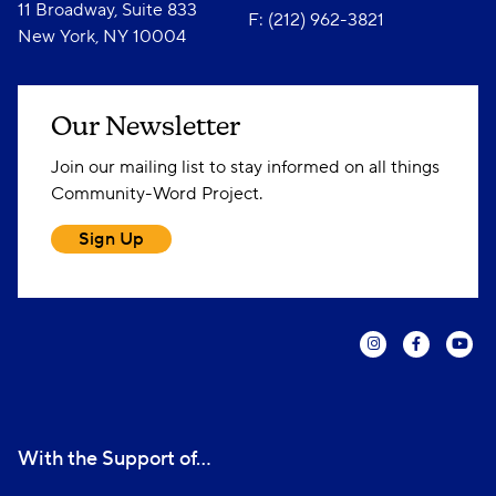
11 Broadway, Suite 833
F: (212) 962-3821
New York, NY 10004
Our Newsletter
Join our mailing list to stay informed on all things
Community-Word Project.
Sign Up
With the Support of...