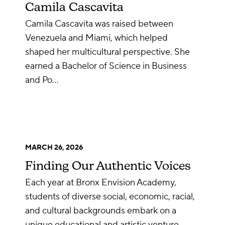
Camila Cascavita
Camila Cascavita was raised between
Venezuela and Miami, which helped
shaped her multicultural perspective. She
earned a Bachelor of Science in Business
and Po…
MARCH 26, 2026
Finding Our Authentic Voices
Each year at Bronx Envision Academy,
students of diverse social, economic, racial,
and cultural backgrounds embark on a
unique educational and artistic venture…