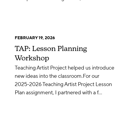
FEBRUARY 19, 2026
TAP: Lesson Planning
Workshop
Teaching Artist Project helped us introduce
new ideas into the classroom.For our
2025-2026 Teaching Artist Project Lesson
Plan assignment, I partnered with a f…