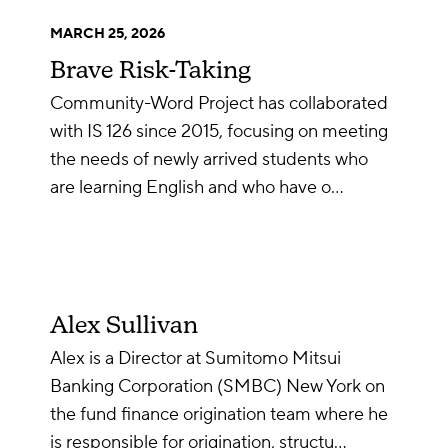
MARCH 25, 2026
Brave Risk-Taking
Community-Word Project has collaborated
with IS 126 since 2015, focusing on meeting
the needs of newly arrived students who
are learning English and who have o…
Alex Sullivan
Alex is a Director at Sumitomo Mitsui
Banking Corporation (SMBC) New York on
the fund finance origination team where he
is responsible for origination, structu…