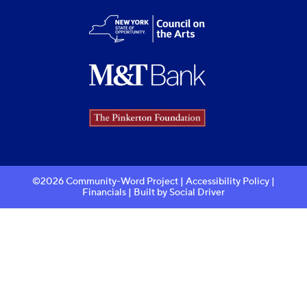
©2026 Community-Word Project |
Accessibility Policy
|
Financials
| Built by
Social Driver