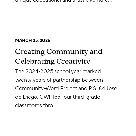
MARCH 25, 2026
Creating Community and
Celebrating Creativity
The 2024-2025 school year marked
twenty years of partnership between
Community-Word Project and P.S. 84 José
de Diego. CWP led four third-grade
classrooms thro…