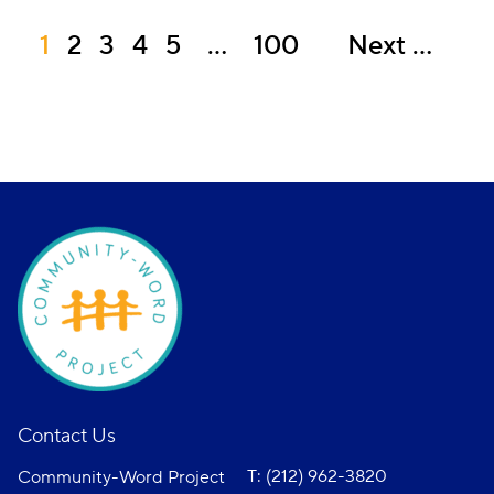
1
2
3
4
5
…
100
Next
Contact Us
T: (212) 962-3820
Community-Word Project