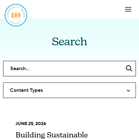
Search
Content Types
JUNE 25, 2026
Building Sustainable