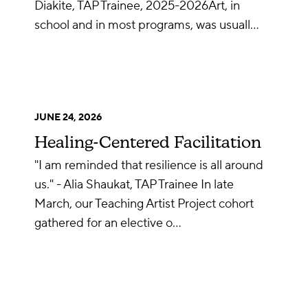
Diakite, TAP Trainee, 2025-2026Art, in
school and in most programs, was usuall…
JUNE 24, 2026
Healing-Centered Facilitation
"I am reminded that resilience is all around
us." - Alia Shaukat, TAP Trainee In late
March, our Teaching Artist Project cohort
gathered for an elective o…