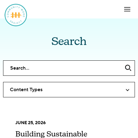
Search
Content Types
JUNE 25, 2026
Building Sustainable