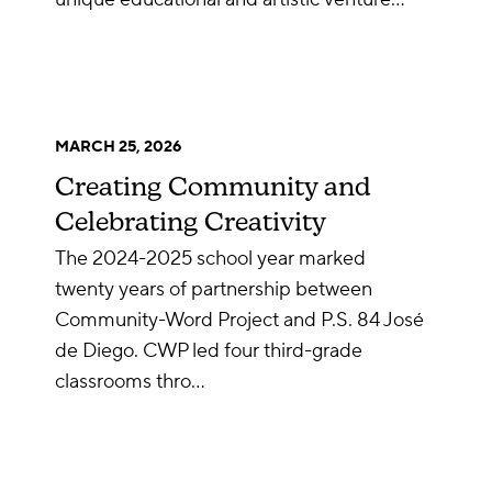
MARCH 25, 2026
Creating Community and
Celebrating Creativity
The 2024-2025 school year marked
twenty years of partnership between
Community-Word Project and P.S. 84 José
de Diego. CWP led four third-grade
classrooms thro…