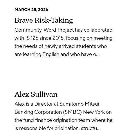
MARCH 25, 2026
Brave Risk-Taking
Community-Word Project has collaborated
with IS 126 since 2015, focusing on meeting
the needs of newly arrived students who
are learning English and who have o…
Alex Sullivan
Alex is a Director at Sumitomo Mitsui
Banking Corporation (SMBC) New York on
the fund finance origination team where he
is responsible for origination, structu…