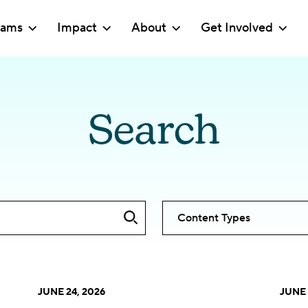
rams
Impact
About
Get Involved
Search
Content Types
JUNE 24, 2026
JUNE 