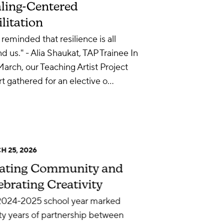
ling-Centered
ilitation
 reminded that resilience is all
d us." - Alia Shaukat, TAP Trainee In
March, our Teaching Artist Project
t gathered for an elective o…
 25, 2026
ating Community and
ebrating Creativity
2024-2025 school year marked
y years of partnership between