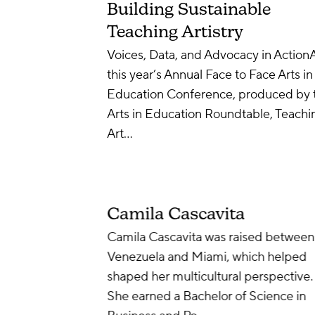
Building Sustainable
Teaching Artistry
Voices, Data, and Advocacy in Action
this year’s Annual Face to Face Arts in
Education Conference, produced by 
Arts in Education Roundtable, Teachi
Art…
Camila Cascavita
Camila Cascavita was raised between
Venezuela and Miami, which helped
shaped her multicultural perspective.
She earned a Bachelor of Science in