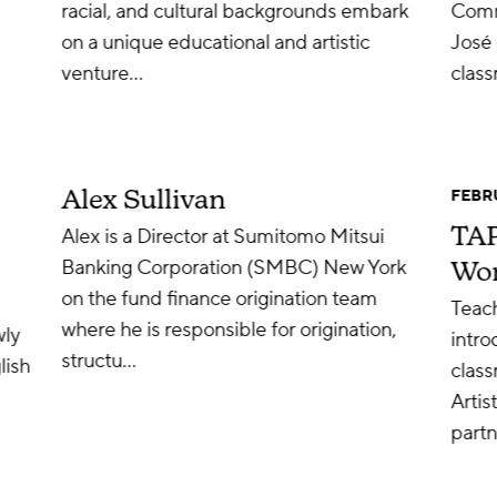
racial, and cultural backgrounds embark
Comm
on a unique educational and artistic
José 
venture…
clas
Alex Sullivan
FEBRU
TAP
Alex is a Director at Sumitomo Mitsui
Banking Corporation (SMBC) New York
Wo
on the fund finance origination team
Teach
where he is responsible for origination,
wly
intro
structu…
lish
clas
Artis
partn