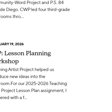
unity-Word Project and P.S. 84
de Diego. CWP led four third-grade
srooms thro…
ARY 19, 2026
: Lesson Planning
rkshop
ing Artist Project helped us
duce new ideas into the
sroom.For our 2025-2026 Teaching
t Project Lesson Plan assignment, I
ered with a f…