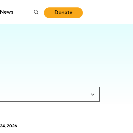
News
Donate
24, 2026