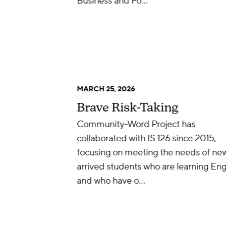
Business and Po…
MARCH 25, 2026
Brave Risk-Taking
Community-Word Project has
collaborated with IS 126 since 2015,
focusing on meeting the needs of ne
arrived students who are learning Eng
and who have o…