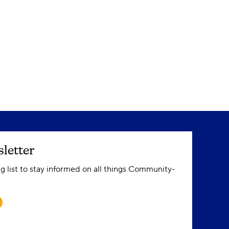
letter
ng list to stay informed on all things Community-