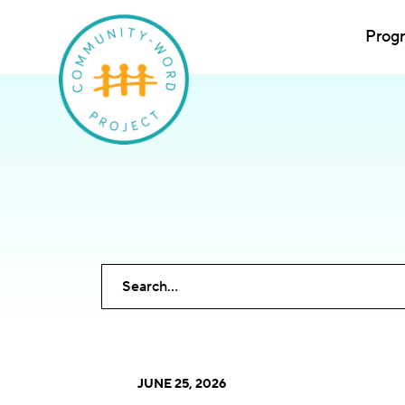
Prog
Submit site search
JUNE 25, 2026