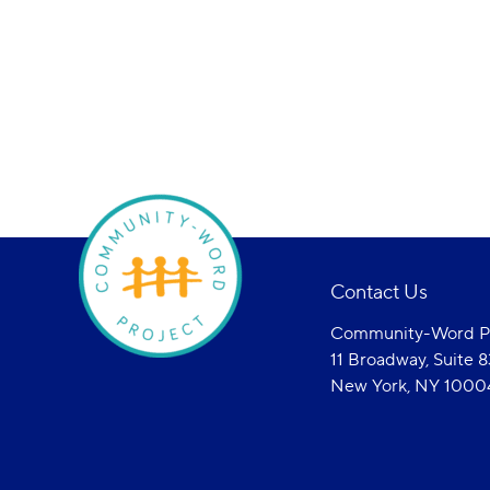
Contact Us
Community-Word Pr
11 Broadway, Suite 
New York, NY 1000