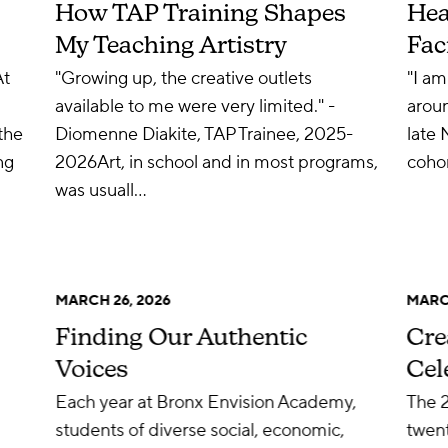
How TAP Training Shapes
Hea
My Teaching Artistry
Fac
At
"Growing up, the creative outlets
"I am
available to me were very limited." -
aroun
the
Diomenne Diakite, TAP Trainee, 2025-
late 
ng
2026Art, in school and in most programs,
cohor
was usuall…
MARCH 26, 2026
MARCH
Finding Our Authentic
Cre
Voices
Cel
Each year at Bronx Envision Academy,
The 
students of diverse social, economic,
twent