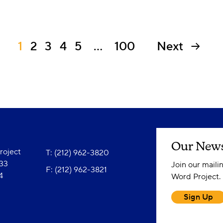
1
2
3
4
5
…
100
Next
Our News
oject
T: (212) 962-3820
833
Join our maili
F: (212) 962-3821
4
Word Project.
Sign Up