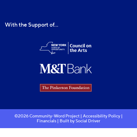
With the Support of...
©2026 Community-Word Project |
Accessibility Policy
|
Financials
| Built by
Social Driver