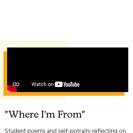
"Where I'm From"
Student poems and self-potraits reflecting on