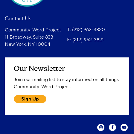
Contact Us
T: (212) 962-3820
Community-Word Project
11 Broadway, Suite 833
F: (212) 962-3821
New York, NY 10004
Our Newsletter
Join our mailing list to stay informed on all things
Community-Word Project.
Sign Up