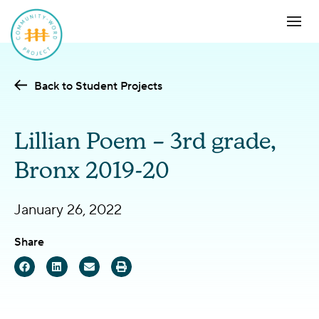
Back to Student Projects
Lillian Poem – 3rd grade,
Bronx 2019-20
January 26, 2022
Share