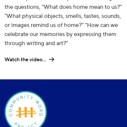
the questions, “What does home mean to us?”
“What physical objects, smells, tastes, sounds,
or images remind us of home?” “How can we
celebrate our memories by expressing them
through writing and art?”
Watch the video…