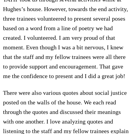
Hughes’s house. However, towards the end activity,
three trainees volunteered to present several poses
based on a word from a line of poetry we had
created. I volunteered. I am very proud of that
moment. Even though I was a bit nervous, I knew
that the staff and my fellow trainees were all there
to provide support and encouragement. That gave
me the confidence to present and I did a great job!
There were also various quotes about social justice
posted on the walls of the house. We each read
through the quotes and discussed their meanings
with one another. I love analyzing quotes and
listening to the staff and my fellow trainees explain