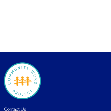
Contact Us