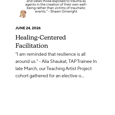
JUNE 24, 2026
Healing-Centered
Facilitation
"I am reminded that resilience is all
around us." - Alia Shaukat, TAP Trainee In
late March, our Teaching Artist Project
cohort gathered for an elective o…