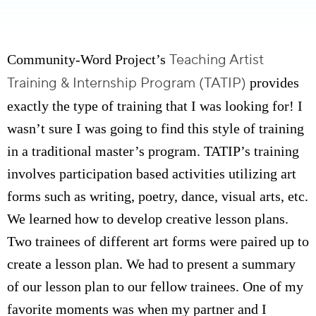
Teaching Artist
Community-Word Project’s
Training & Internship Program (TATIP)
provides
exactly the type of training that I was looking for! I
wasn’t sure I was going to find this style of training
in a traditional master’s program. TATIP’s training
involves participation based activities utilizing art
forms such as writing, poetry, dance, visual arts, etc.
We learned how to develop creative lesson plans.
Two trainees of different art forms were paired up to
create a lesson plan. We had to present a summary
of our lesson plan to our fellow trainees. One of my
favorite moments was when my partner and I