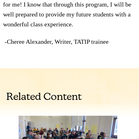
for me! I know that through this program, I will be
well prepared to provide my future students with a
wonderful class experience.
-Cheree Alexander, Writer, TATIP trainee
Related Content