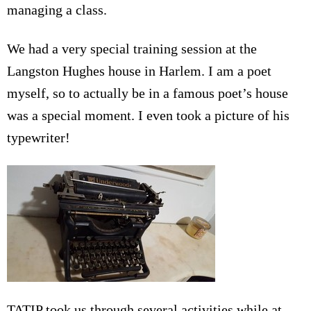
managing a class.
We had a very special training session at the
Langston Hughes house in Harlem. I am a poet
myself, so to actually be in a famous poet’s house
was a special moment. I even took a picture of his
typewriter!
TATIP took us through several activities while at