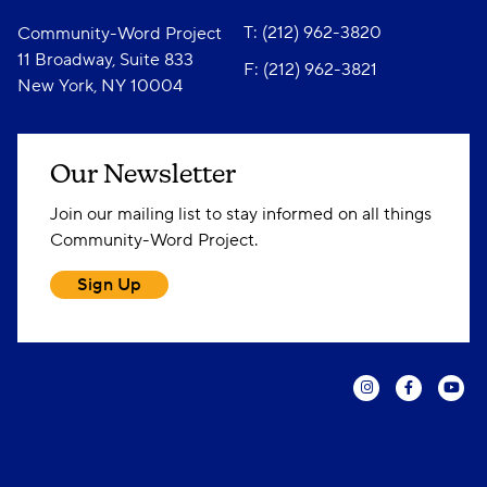
T: (212) 962-3820
Community-Word Project
11 Broadway, Suite 833
F: (212) 962-3821
New York, NY 10004
Our Newsletter
Join our mailing list to stay informed on all things
Community-Word Project.
Sign Up