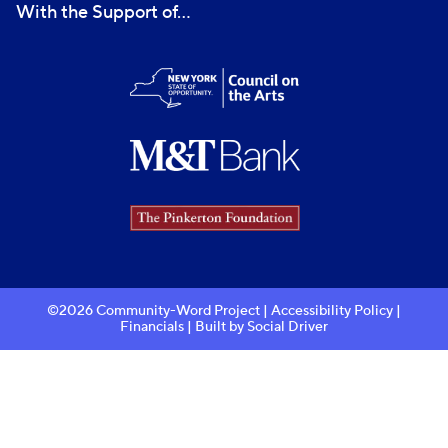
With the Support of...
©2026 Community-Word Project |
Accessibility Policy
|
Financials
| Built by
Social Driver