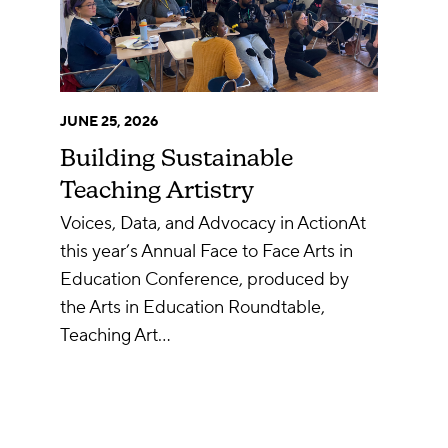
JUNE 25, 2026
Building Sustainable
Teaching Artistry
Voices, Data, and Advocacy in ActionAt
this year’s Annual Face to Face Arts in
Education Conference, produced by
the Arts in Education Roundtable,
Teaching Art…