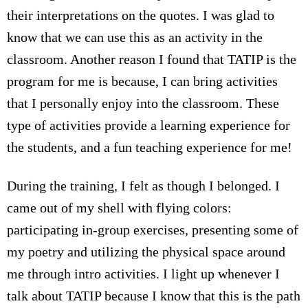
their interpretations on the quotes. I was glad to
know that we can use this as an activity in the
classroom. Another reason I found that TATIP is the
program for me is because, I can bring activities
that I personally enjoy into the classroom. These
type of activities provide a learning experience for
the students, and a fun teaching experience for me!
During the training, I felt as though I belonged. I
came out of my shell with flying colors:
participating in-group exercises, presenting some of
my poetry and utilizing the physical space around
me through intro activities. I light up whenever I
talk about TATIP because I know that this is the path