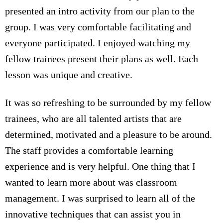
presented an intro activity from our plan to the
group. I was very comfortable facilitating and
everyone participated. I enjoyed watching my
fellow trainees present their plans as well. Each
lesson was unique and creative.
It was so refreshing to be surrounded by my fellow
trainees, who are all talented artists that are
determined, motivated and a pleasure to be around.
The staff provides a comfortable learning
experience and is very helpful. One thing that I
wanted to learn more about was classroom
management. I was surprised to learn all of the
innovative techniques that can assist you in