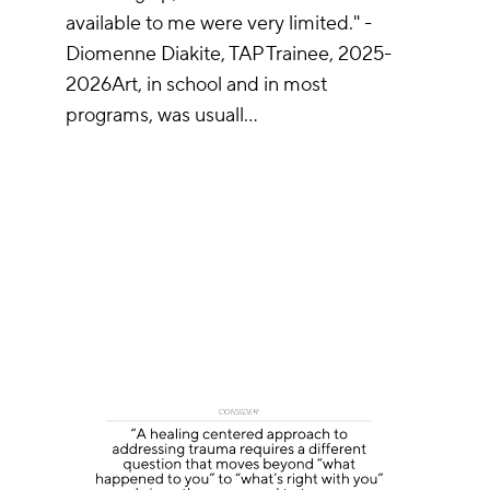
available to me were very limited." -
Diomenne Diakite, TAP Trainee, 2025-
2026Art, in school and in most
programs, was usuall…