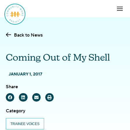
Back to News
Coming Out of My Shell
JANUARY 1, 2017
Share
Category
TRAINEE VOICES