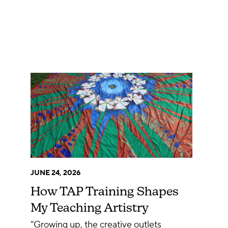
JUNE 24, 2026
How TAP Training Shapes
My Teaching Artistry
"Growing up, the creative outlets