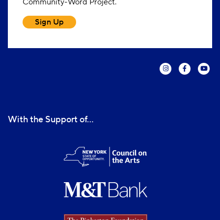
Community-Word Project.
Sign Up
With the Support of...