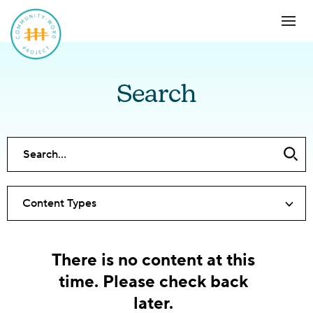
Search
Content Types
There is no content at this
time. Please check back
later.