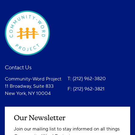
Contact Us
T: (212) 962-3820
Community-Word Project
11 Broadway, Suite 833
F: (212) 962-3821
New York, NY 10004
Our Newsletter
Join our mailing list to stay informed on all things