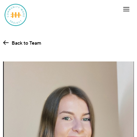
Back to Team