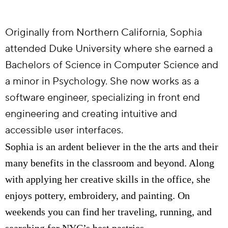
Originally from Northern California, Sophia
attended Duke University where she earned a
Bachelors of Science in Computer Science and
a minor in Psychology. She now works as a
software engineer, specializing in front end
engineering and creating intuitive and
accessible user interfaces.
Sophia is an ardent believer in the the arts and their
many benefits in the classroom and beyond. Along
with applying her creative skills in the office, she
enjoys pottery, embroidery, and painting. On
weekends you can find her traveling, running, and
searching for NYC’s best pastries.