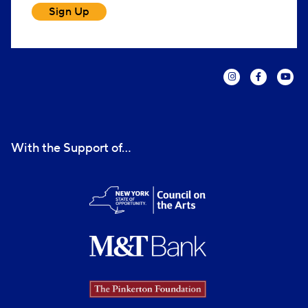
Sign Up
With the Support of...