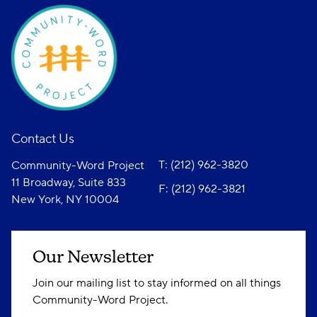
Contact Us
T: (212) 962-3820
Community-Word Project
11 Broadway, Suite 833
F: (212) 962-3821
New York, NY 10004
Our Newsletter
Join our mailing list to stay informed on all things
Community-Word Project.