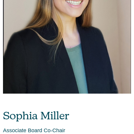
Sophia Miller
Associate Board Co-Chair