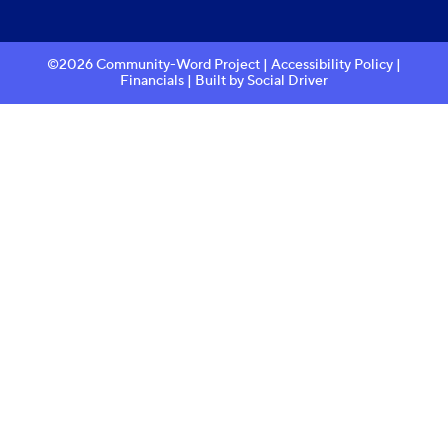
©2026 Community-Word Project |
Accessibility Policy
|
Financials
| Built by
Social Driver