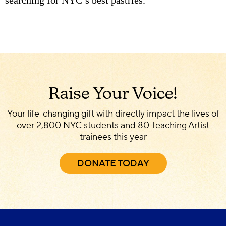
Raise Your Voice!
Your life-changing gift with directly impact the lives of
over 2,800 NYC students and 80 Teaching Artist
trainees this year
DONATE TODAY