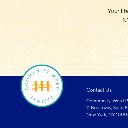
Your lif
NY
Contact Us
Community-Word Pr
11 Broadway, Suite 
New York, NY 1000