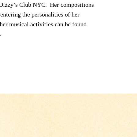
d Dizzy’s Club NYC. Her compositions
entering the personalities of her
her musical activities can be found
.