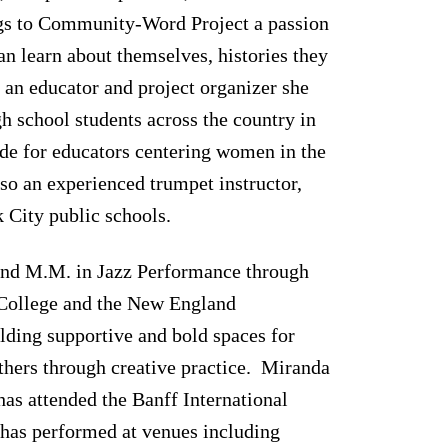
ngs to Community-Word Project a passion
an learn about themselves, histories they
s an educator and project organizer she
gh school students across the country in
ide for educators centering women in the
lso an experienced trumpet instructor,
 City public schools.
and M.M. in Jazz Performance through
College and the New England
ilding supportive and bold spaces for
thers through creative practice. Miranda
has attended the Banff International
has performed at venues including