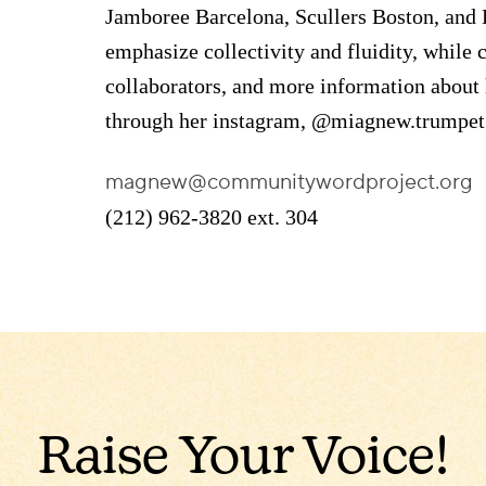
Jamboree Barcelona, Scullers Boston, an
emphasize collectivity and fluidity, while c
collaborators, and more information about 
through her instagram, @miagnew.trumpet
magnew@communitywordproject.org
(212) 962-3820 ext. 304
Raise Your Voice!