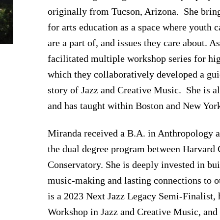
originally from Tucson, Arizona. She bri
for arts education as a space where youth c
are a part of, and issues they care about. A
facilitated multiple workshop series for hi
which they collaboratively developed a gu
story of Jazz and Creative Music. She is a
and has taught within Boston and New York
Miranda received a B.A. in Anthropology 
the dual degree program between Harvard 
Conservatory. She is deeply invested in bu
music-making and lasting connections to o
is a 2023 Next Jazz Legacy Semi-Finalist, 
Workshop in Jazz and Creative Music, and 