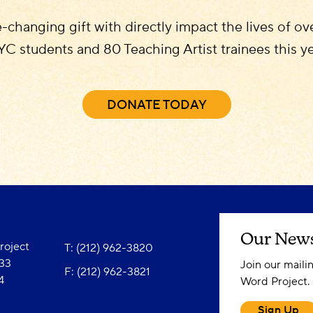
e-changing gift with directly impact the lives of o
C students and 80 Teaching Artist trainees this y
DONATE TODAY
Our News
oject
T: (212) 962-3820
833
Join our maili
F: (212) 962-3821
4
Word Project.
Sign Up