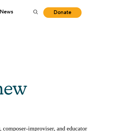
News
Donate
new
, composer-improviser, and educator