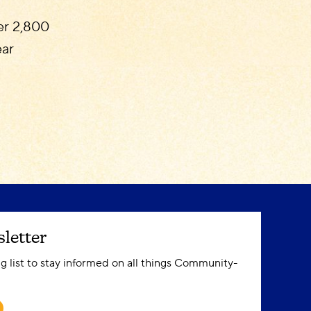
ver 2,800
ear
letter
ng list to stay informed on all things Community-