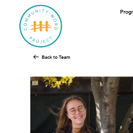
Prog
Back to Team