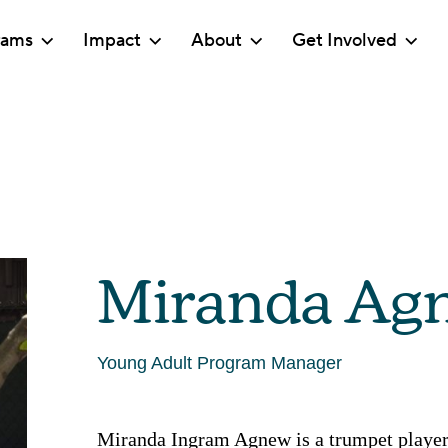
rams
Impact
About
Get Involved
Miranda Ag
Young Adult Program Manager
Miranda Ingram Agnew is a trumpet player