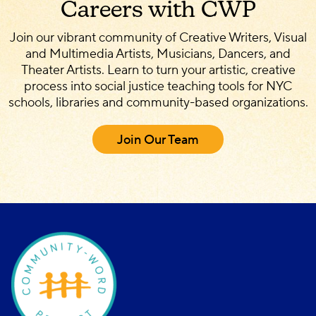
Careers with CWP
Join our vibrant community of Creative Writers, Visual
and Multimedia Artists, Musicians, Dancers, and
Theater Artists. Learn to turn your artistic, creative
process into social justice teaching tools for NYC
schools, libraries and community-based organizations.
Join Our Team