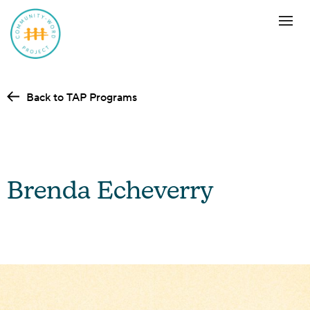
Back to TAP Programs
Brenda Echeverry