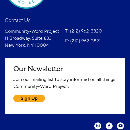
Contact Us
T: (212) 962-3820
Community-Word Project
11 Broadway, Suite 833
F: (212) 962-3821
New York, NY 10004
Our Newsletter
Join our mailing list to stay informed on all things
Community-Word Project.
Sign Up