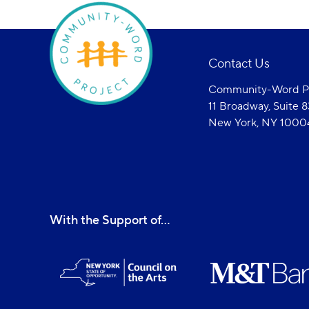
Contact Us
Community-Word Pr
11 Broadway, Suite 
New York, NY 1000
With the Support of...