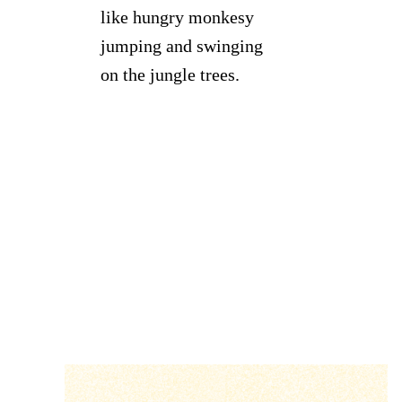
like hungry monkesy
jumping and swinging
on the jungle trees.