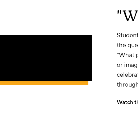
"W
Student
the que
“What p
or imag
celebra
through
Watch t