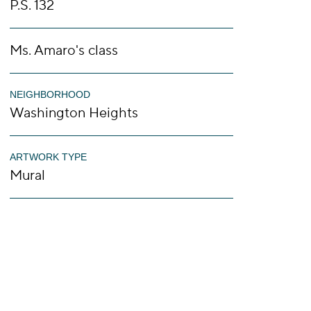
P.S. 132
Ms. Amaro's class
NEIGHBORHOOD
Washington Heights
ARTWORK TYPE
Mural