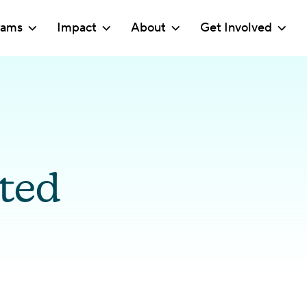
rams
Impact
About
Get Involved
ted