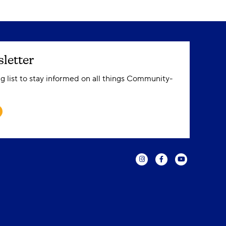
letter
ng list to stay informed on all things Community-