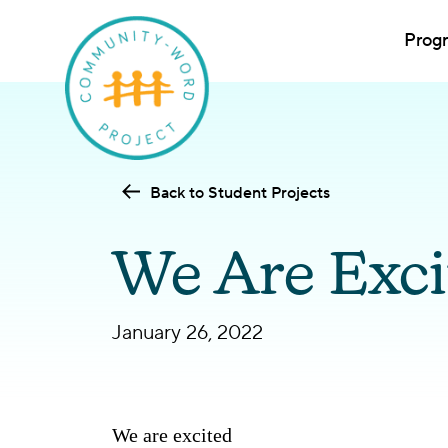
Prog
Back to Student Projects
We Are Exci
January 26, 2022
We are excited