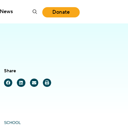
News
Donate
Share
SCHOOL