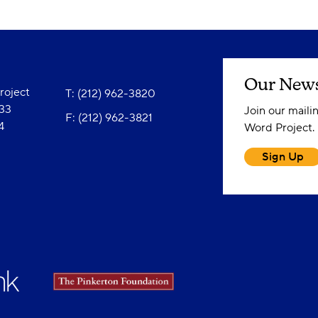
Our News
oject
T: (212) 962-3820
833
Join our maili
F: (212) 962-3821
4
Word Project.
Sign Up
Instagram Profile
Facebook Profile
YouTube Channel