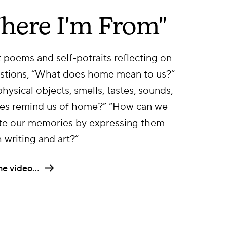
here I'm From"
 poems and self-potraits reflecting on
stions, “What does home mean to us?”
hysical objects, smells, tastes, sounds,
es remind us of home?” “How can we
te our memories by expressing them
 writing and art?”
he video…