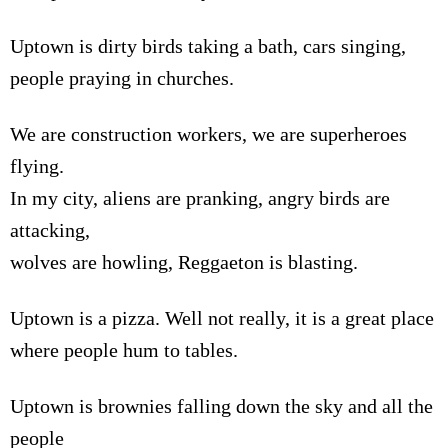
Uptown is dirty birds taking a bath, cars singing,
people praying in churches.
We are construction workers, we are superheroes
flying.
In my city, aliens are pranking, angry birds are
attacking,
wolves are howling, Reggaeton is blasting.
Uptown is a pizza. Well not really, it is a great place
where people hum to tables.
Uptown is brownies falling down the sky and all the
people