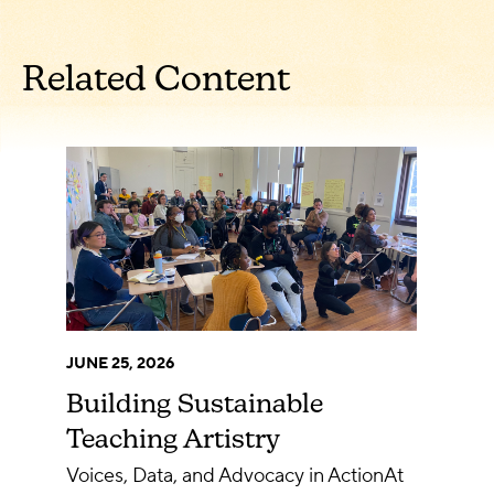
Related Content
JUNE 25, 2026
Building Sustainable
Teaching Artistry
Voices, Data, and Advocacy in ActionAt