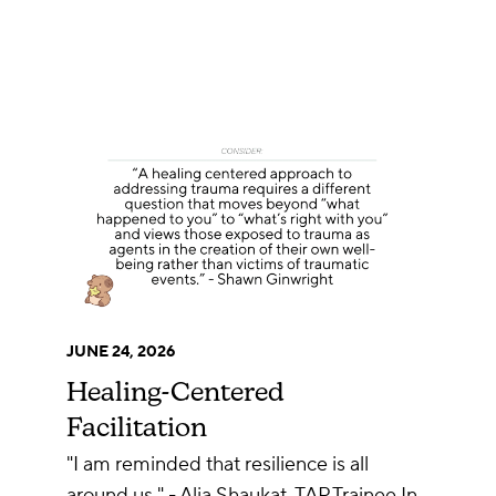
JUNE 24, 2026
Healing-Centered
Facilitation
"I am reminded that resilience is all
around us." - Alia Shaukat, TAP Trainee In