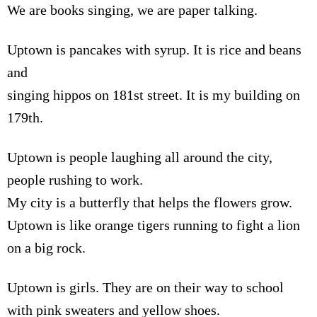
We are books singing, we are paper talking.
Uptown is pancakes with syrup. It is rice and beans
and
singing hippos on 181st street. It is my building on
179th.
Uptown is people laughing all around the city,
people rushing to work.
My city is a butterfly that helps the flowers grow.
Uptown is like orange tigers running to fight a lion
on a big rock.
Uptown is girls. They are on their way to school
with pink sweaters and yellow shoes.