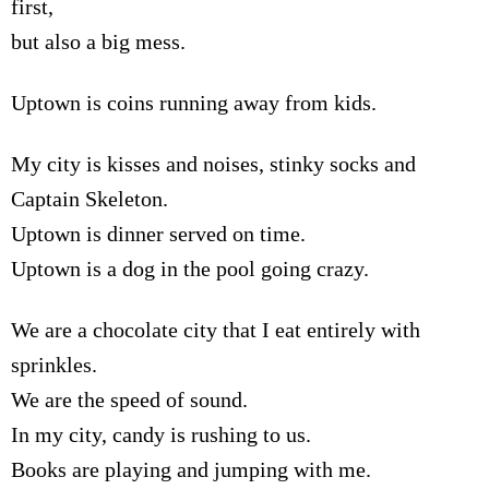
first,
but also a big mess.
Uptown is coins running away from kids.
My city is kisses and noises, stinky socks and
Captain Skeleton.
Uptown is dinner served on time.
Uptown is a dog in the pool going crazy.
We are a chocolate city that I eat entirely with
sprinkles.
We are the speed of sound.
In my city, candy is rushing to us.
Books are playing and jumping with me.