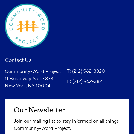
Contact Us
T: (212) 962-3820
Community-Word Project
11 Broadway, Suite 833
F: (212) 962-3821
New York, NY 10004
Our Newsletter
Join our mailing list to stay informed on all things
Community-Word Project.