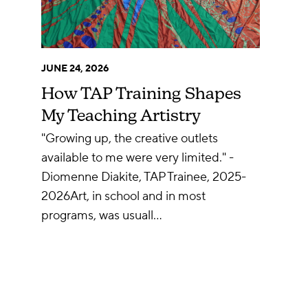
JUNE 24, 2026
How TAP Training Shapes
My Teaching Artistry
"Growing up, the creative outlets
available to me were very limited." -
Diomenne Diakite, TAP Trainee, 2025-
2026Art, in school and in most
programs, was usuall…