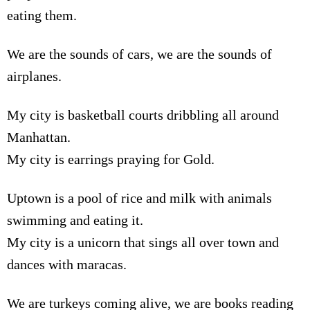
eating them.
We are the sounds of cars, we are the sounds of
airplanes.
My city is basketball courts dribbling all around
Manhattan.
My city is earrings praying for Gold.
Uptown is a pool of rice and milk with animals
swimming and eating it.
My city is a unicorn that sings all over town and
dances with maracas.
We are turkeys coming alive, we are books reading