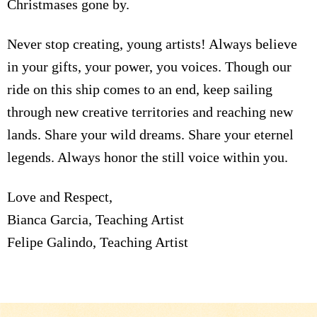
Christmases gone by.
Never stop creating, young artists! Always believe
in your gifts, your power, you voices. Though our
ride on this ship comes to an end, keep sailing
through new creative territories and reaching new
lands. Share your wild dreams. Share your eternel
legends. Always honor the still voice within you.
Love and Respect,
Bianca Garcia, Teaching Artist
Felipe Galindo, Teaching Artist