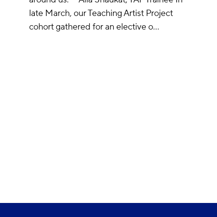
late March, our Teaching Artist Project
cohort gathered for an elective o…