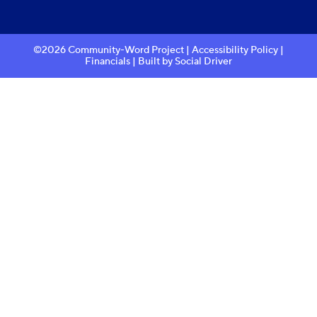
©2026 Community-Word Project |
Accessibility Policy
|
Financials
| Built by
Social Driver