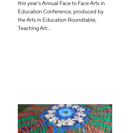
this year’s Annual Face to Face Arts in
Education Conference, produced by
the Arts in Education Roundtable,
Teaching Art…