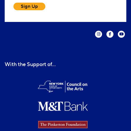
Sign Up
With the Support of...