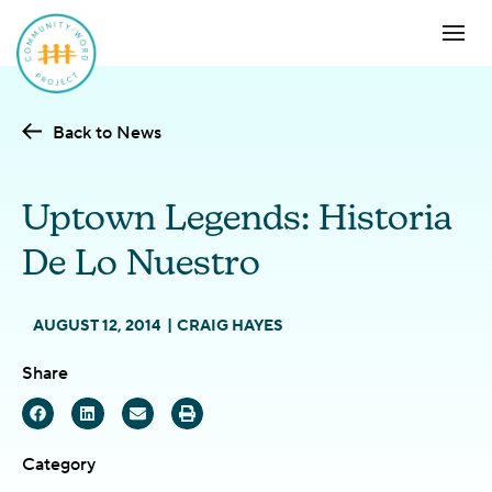
Back to News
Uptown Legends: Historia
De Lo Nuestro
AUGUST 12, 2014
CRAIG HAYES
Share
Category