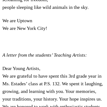
people sleeping like wild animals in the sky.
We are Uptown
We are New York City!
A letter from the students’ Teaching Artists:
Dear Young Artists,
We are grateful to have spent this 3rd grade year in
Ms. Estades’ class at P.S. 132. We spent it laughing,
growing, and learning with you. Your memories,
your traditions, your history. Your hope inspires us.
We are honored to work with enthusiastic students,