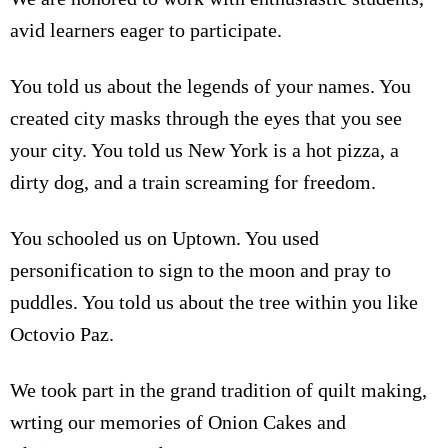
avid learners eager to participate.
You told us about the legends of your names. You
created city masks through the eyes that you see
your city. You told us New York is a hot pizza, a
dirty dog, and a train screaming for freedom.
You schooled us on Uptown. You used
personification to sign to the moon and pray to
puddles. You told us about the tree within you like
Octovio Paz.
We took part in the grand tradition of quilt making,
wrting our memories of Onion Cakes and