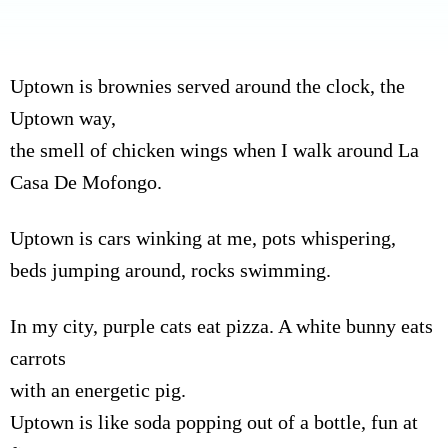
Uptown is brownies served around the clock, the
Uptown way,
the smell of chicken wings when I walk around La
Casa De Mofongo.
Uptown is cars winking at me, pots whispering,
beds jumping around, rocks swimming.
In my city, purple cats eat pizza. A white bunny eats
carrots
with an energetic pig.
Uptown is like soda popping out of a bottle, fun at