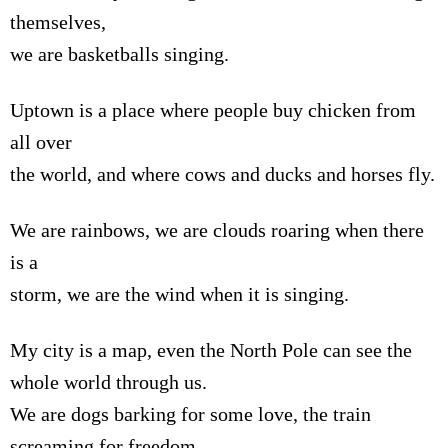
themselves,
we are basketballs singing.
Uptown is a place where people buy chicken from
all over
the world, and where cows and ducks and horses fly.
We are rainbows, we are clouds roaring when there
is a
storm, we are the wind when it is singing.
My city is a map, even the North Pole can see the
whole world through us.
We are dogs barking for some love, the train
screaming for freedom,