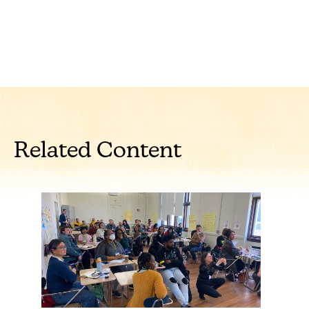
Related Content