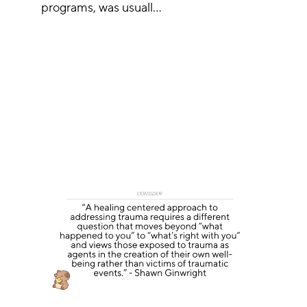
programs, was usuall…