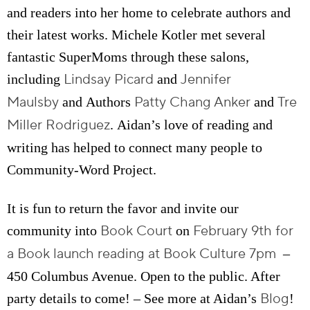
and readers into her home to celebrate authors and
their latest works. Michele Kotler met several
fantastic SuperMoms through these salons,
Lindsay Picard
Jennifer
including
and
Maulsby
Patty Chang Anker
Tre
and Authors
and
Miller Rodriguez
. Aidan’s love of reading and
writing has helped to connect many people to
Community-Word Project.
It is fun to return the favor and invite our
Book Court
February 9th for
community into
on
a Book launch reading at Book Culture 7pm
–
450 Columbus Avenue. Open to the public. After
Blog
party details to come! – See more at Aidan’s
!