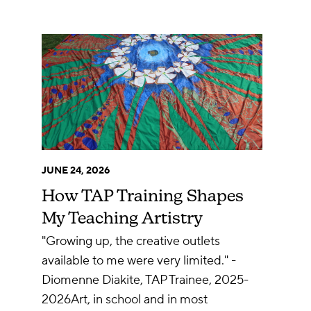
JUNE 24, 2026
How TAP Training Shapes
My Teaching Artistry
"Growing up, the creative outlets
available to me were very limited." -
Diomenne Diakite, TAP Trainee, 2025-
2026Art, in school and in most