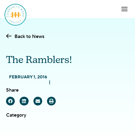
Back to News
The Ramblers!
FEBRUARY 1, 2016
Share
Category