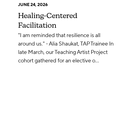
JUNE 24, 2026
Healing-Centered
Facilitation
"I am reminded that resilience is all
around us." - Alia Shaukat, TAP Trainee In
late March, our Teaching Artist Project
cohort gathered for an elective o…