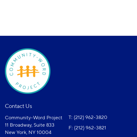
Contact Us
T: (212) 962-3820
Community-Word Project
11 Broadway, Suite 833
F: (212) 962-3821
New York, NY 10004