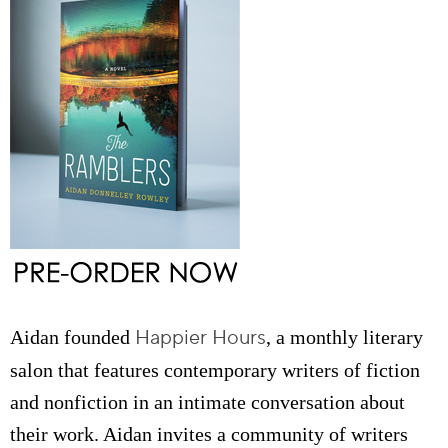
Happier Hours
Aidan founded
, a monthly literary
salon that features contemporary writers of fiction
and nonfiction in an intimate conversation about
their work. Aidan invites a community of writers