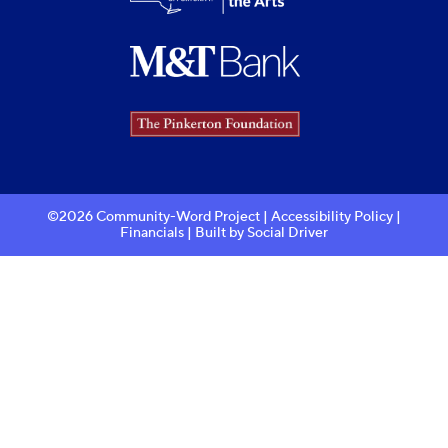
©2026 Community-Word Project |
Accessibility Policy
|
Financials
| Built by
Social Driver