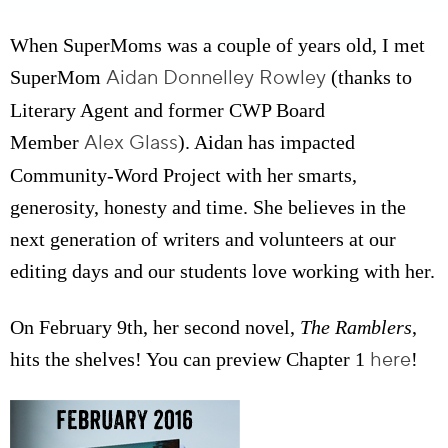
When SuperMoms was a couple of years old, I met
Aidan Donnelley Rowley
SuperMom
(thanks to
Literary Agent and former CWP Board
Alex Glass
Member
). Aidan has impacted
Community-Word Project with her smarts,
generosity, honesty and time. She believes in the
next generation of writers and volunteers at our
editing days and our students love working with her.
On February 9th, her second novel,
The Ramblers
,
here
hits the shelves! You can preview Chapter 1
!