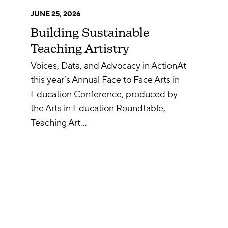
JUNE 25, 2026
Building Sustainable
Teaching Artistry
Voices, Data, and Advocacy in ActionAt
this year’s Annual Face to Face Arts in
Education Conference, produced by
the Arts in Education Roundtable,
Teaching Art…