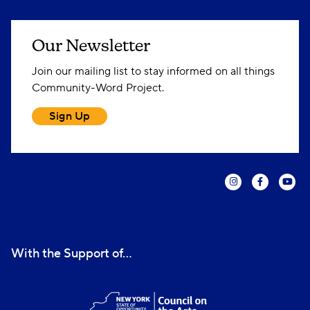
Our Newsletter
Join our mailing list to stay informed on all things
Community-Word Project.
Sign Up
With the Support of...