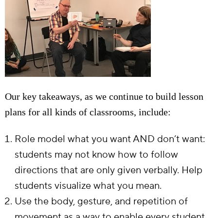
Our key takeaways, as we continue to build lesson
plans for all kinds of classrooms, include:
Role model what you want AND don’t want:
students may not know how to follow
directions that are only given verbally. Help
students visualize what you mean.
Use the body, gesture, and repetition of
movement as a way to enable every student