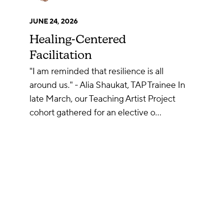
JUNE 24, 2026
Healing-Centered
Facilitation
"I am reminded that resilience is all
around us." - Alia Shaukat, TAP Trainee In
late March, our Teaching Artist Project
cohort gathered for an elective o…