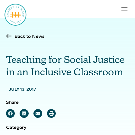
Back to News
Teaching for Social Justice
in an Inclusive Classroom
JULY 13, 2017
Share
Category