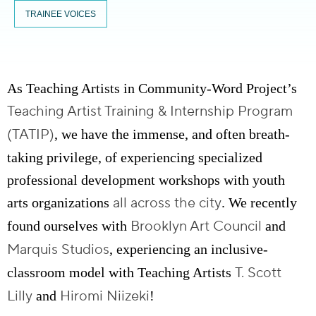
TRAINEE VOICES
As Teaching Artists in Community-Word Project’s
Teaching Artist Training & Internship Program
(TATIP)
, we have the immense, and often breath-
taking privilege, of experiencing specialized
professional development workshops with youth
all across the city
arts organizations
. We recently
Brooklyn Art Council
found ourselves with
and
Marquis Studios
, experiencing an inclusive-
T. Scott
classroom model with Teaching Artists
Lilly
Hiromi Niizeki
and
!