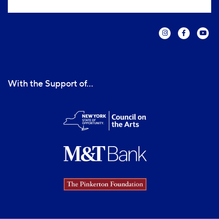
With the Support of...