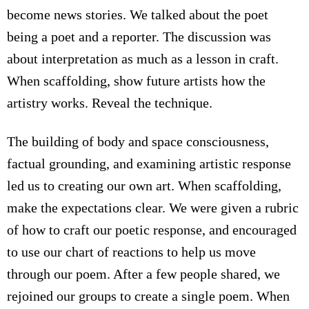
become news stories. We talked about the poet
being a poet and a reporter. The discussion was
about interpretation as much as a lesson in craft.
When scaffolding, show future artists how the
artistry works. Reveal the technique.
The building of body and space consciousness,
factual grounding, and examining artistic response
led us to creating our own art. When scaffolding,
make the expectations clear. We were given a rubric
of how to craft our poetic response, and encouraged
to use our chart of reactions to help us move
through our poem. After a few people shared, we
rejoined our groups to create a single poem. When