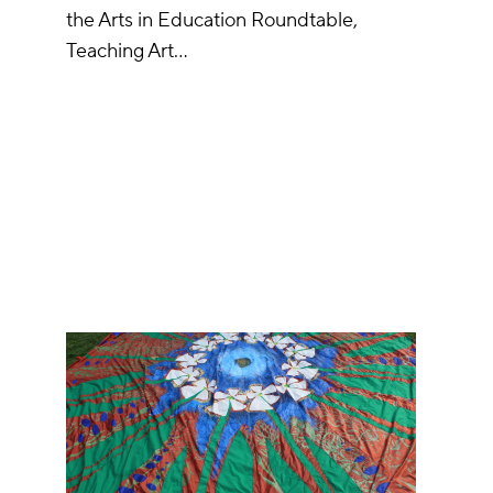
the Arts in Education Roundtable,
Teaching Art…