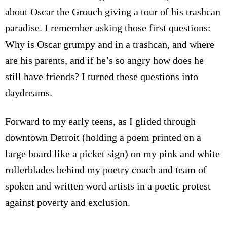
about Oscar the Grouch giving a tour of his trashcan
paradise. I remember asking those first questions:
Why is Oscar grumpy and in a trashcan, and where
are his parents, and if he’s so angry how does he
still have friends? I turned these questions into
daydreams.
Forward to my early teens, a
s I glided through
downtown Detroit (holding a poem printed on a
large board like a picket sign)
on my pink and white
rollerblades behind my poetry coach and team of
spoken and written word artists in a poetic protest
against poverty and exclusion.