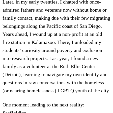
Later, in my early twenties, I chatted with once-
admired fathers and veterans now without home or
family contact, making due with their few migrating
belongings along the Pacific coast of San Diego.
Years ahead, I wound up at a non-profit at an old
fire station in Kalamazoo. There, I unloaded my
students’ curiosity around poverty and exclusion
into research projects. Last year, I found a new
family as a volunteer at the Ruth Ellis Center
(Detroit), learning to navigate my own identity and
questions in raw conversations with the homeless
(or nearing homelessness) LGBTQ youth of the city.
One moment leading to the next reality:
Scaffolding.