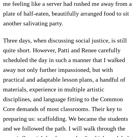
me feeling like a server had rushed me away from a
plate of half-eaten, beautifully arranged food to sit
another salivating party.
Three days, when discussing social justice, is still
quite short. However, Patti and Renee carefully
scheduled the day in such a manner that I walked
away not only further impassioned, but with
practical and adaptable lesson plans, a handful of
materials, experience in multiple artistic
disciplines, and language fitting to the Common
Core demands of most classrooms. Their key to
preparing us: scaffolding. We became the students
and we followed the path. I will walk through the