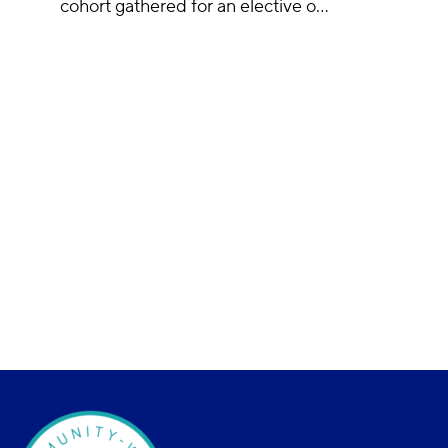
cohort gathered for an elective o…