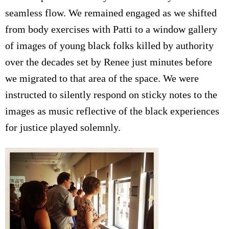
seamless flow. We remained engaged as we shifted
from body exercises with Patti to a window gallery
of images of young black folks killed by authority
over the decades set by Renee just minutes before
we migrated to that area of the space. We were
instructed to silently respond on sticky notes to the
images as music reflective of the black experiences
for justice played solemnly.