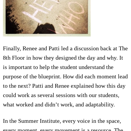
Finally, Renee and Patti led a discussion back at The
8th Floor in how they designed the day and why. It
is important to help the student understand the
purpose of the blueprint. How did each moment lead
to the next? Patti and Renee explained how this day
could work as several sessions with our students,
what worked and didn’t work, and adaptability.
In the Summer Institute, every voice in the space,
every moment, every movement is a resource. The