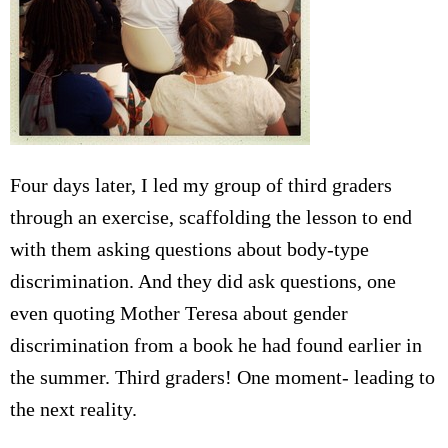
Four days later, I led my group of third graders
through an exercise, scaffolding the lesson to end
with them asking questions about body-type
discrimination. And they did ask questions, one
even quoting Mother Teresa about gender
discrimination from a book he had found earlier in
the summer. Third graders! One moment- leading to
the next reality.