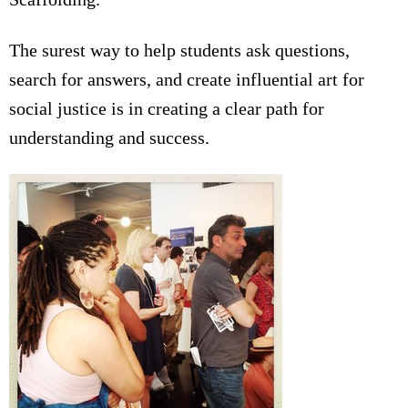
The surest way to help students ask questions,
search for answers, and create influential art for
social justice is in creating a clear path for
understanding and success.