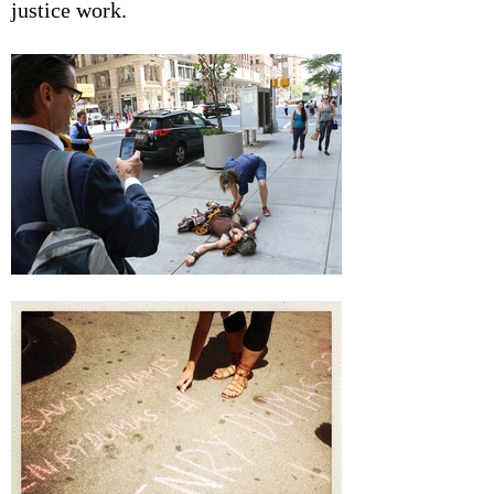
justice work.