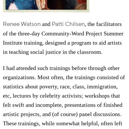
Renee Watson
Patti Chilsen
and
, the facilitators
of the three-day Community-Word Project Summer
Institute training, designed a program to aid artists
in teaching social justice in the classroom.
I had attended such trainings before through other
organizations. Most often, the trainings consisted of
statistics about poverty, race, class, immigration,
etc, lectures by celebrity activists; workshops that
felt swift and incomplete, presentations of finished
artistic projects, and (of course) panel discussions.
These trainings, while somewhat helpful, often left