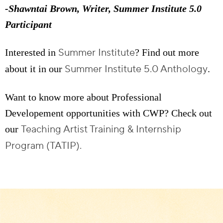
-Shawntai Brown, Writer, Summer Institute 5.0
Participant
Summer Institute
Interested in
? Find out more
Summer Institute 5.0 Anthology
about it in our
.
Want to know more about Professional
Developement opportunities with CWP? Check out
Teaching Artist Training & Internship
our
Program (TATIP).