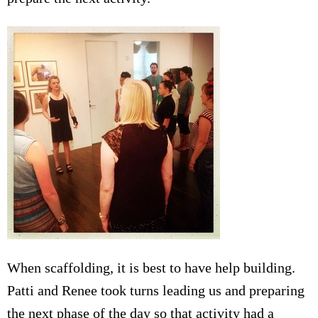
When scaffolding, it is best to have help building.
Patti and Renee took turns leading us and preparing
the next phase of the day so that activity had a