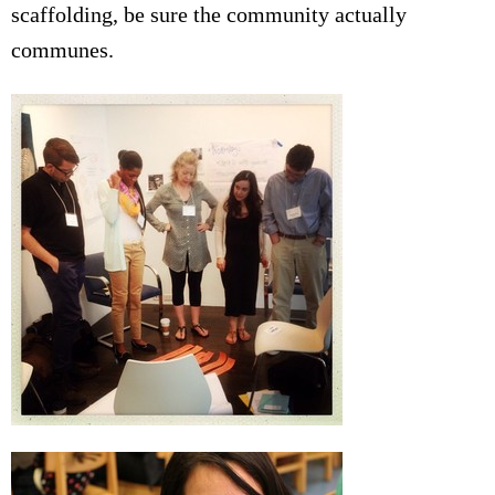
scaffolding, be sure the community actually
communes.