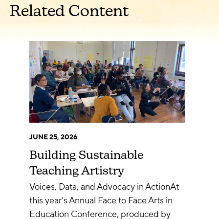
Related Content
JUNE 25, 2026
Building Sustainable
Teaching Artistry
Voices, Data, and Advocacy in ActionAt
this year’s Annual Face to Face Arts in
Education Conference, produced by