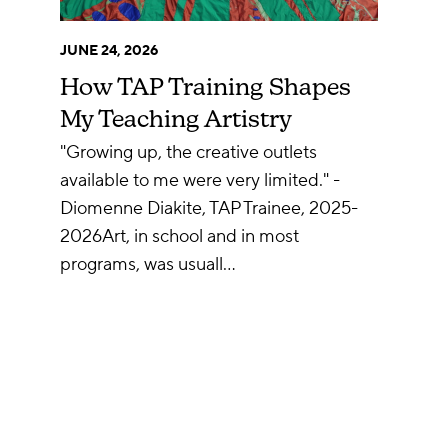
JUNE 24, 2026
How TAP Training Shapes
My Teaching Artistry
"Growing up, the creative outlets
available to me were very limited." -
Diomenne Diakite, TAP Trainee, 2025-
2026Art, in school and in most
programs, was usuall…