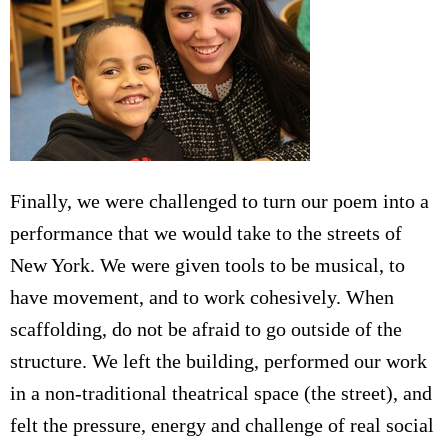
Finally, we were challenged to turn our poem into a
performance that we would take to the streets of
New York. We were given tools to be musical, to
have movement, and to work cohesively. When
scaffolding, do not be afraid to go outside of the
structure. We left the building, performed our work
in a non-traditional theatrical space (the street), and
felt the pressure, energy and challenge of real social