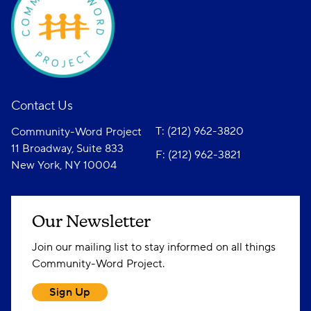
Contact Us
T: (212) 962-3820
Community-Word Project
11 Broadway, Suite 833
F: (212) 962-3821
New York, NY 10004
Our Newsletter
Join our mailing list to stay informed on all things
Community-Word Project.
Sign Up