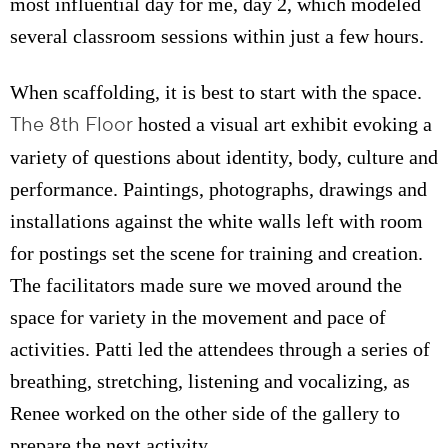
most influential day for me, day 2, which modeled
several classroom sessions within just a few hours.
When scaffolding, it is best to start with the space.
The 8th Floor
hosted a visual art exhibit evoking a
variety of questions about identity, body, culture and
performance. Paintings, photographs, drawings and
installations against the white walls left with room
for postings set the scene for training and creation.
The facilitators made sure we moved around the
space for variety in the movement and pace of
activities. Patti led the attendees through a series of
breathing, stretching, listening and vocalizing, as
Renee worked on the other side of the gallery to
prepare the next activity.