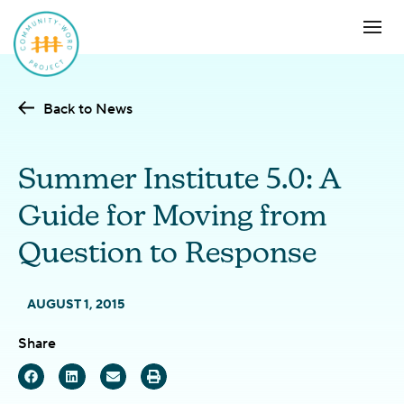
Back to News
Summer Institute 5.0: A
Guide for Moving from
Question to Response
AUGUST 1, 2015
Share