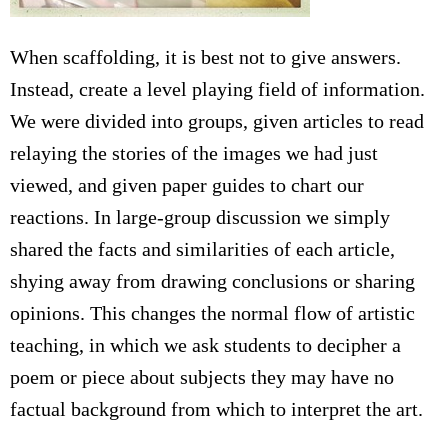
When scaffolding, it is best not to give answers.
Instead, create a level playing field of information.
We were divided into groups, given articles to read
relaying the stories of the images we had just
viewed, and given paper guides to chart our
reactions. In large-group discussion we simply
shared the facts and similarities of each article,
shying away from drawing conclusions or sharing
opinions. This changes the normal flow of artistic
teaching, in which we ask students to decipher a
poem or piece about subjects they may have no
factual background from which to interpret the art.