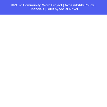
©2026 Community-Word Project |
Accessibility Policy
|
Financials
| Built by
Social Driver