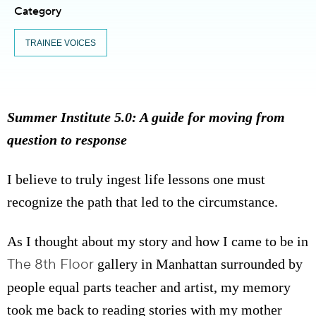
Category
TRAINEE VOICES
Summer Institute 5.0: A guide for moving from
question to response
I believe to truly ingest life lessons one must
recognize the path that led to the circumstance.
As I thought about my story and how I came to be in
The 8th Floor
gallery in Manhattan surrounded by
people equal parts teacher and artist, my memory
took me back to reading stories with my mother