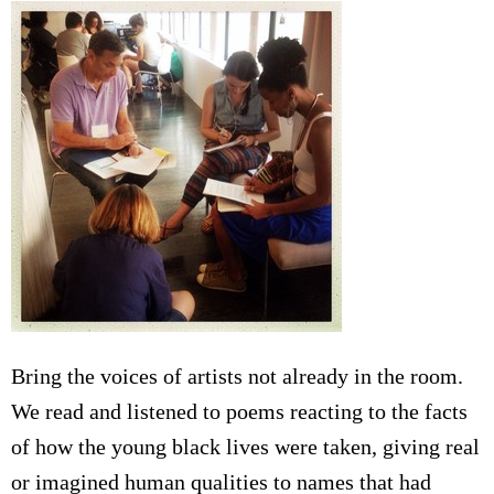
Bring the voices of artists not already in the room.
We read and listened to poems reacting to the facts
of how the young black lives were taken, giving real
or imagined human qualities to names that had