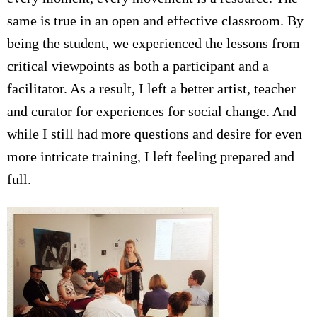
same is true in an open and effective classroom. By
being the student, we experienced the lessons from
critical viewpoints as both a participant and a
facilitator. As a result, I left a better artist, teacher
and curator for experiences for social change. And
while I still had more questions and desire for even
more intricate training, I left feeling prepared and
full.