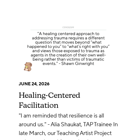
JUNE 24, 2026
Healing-Centered
Facilitation
"I am reminded that resilience is all
around us." - Alia Shaukat, TAP Trainee In
late March, our Teaching Artist Project