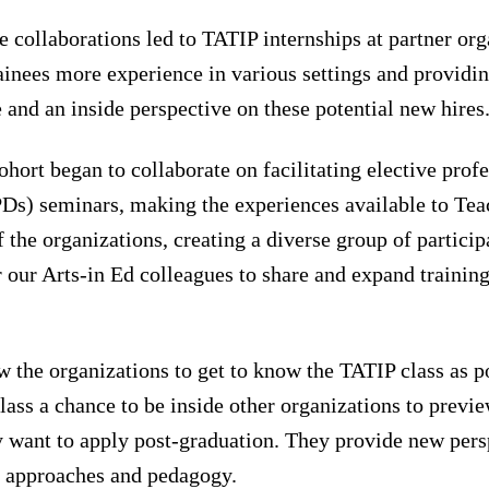
e collaborations led to TATIP internships at partner org
ainees more experience in various settings and providin
e and an inside perspective on these potential new hires
ohort began to collaborate on facilitating elective prof
Ds) seminars, making the experiences available to Teac
f the organizations, creating a diverse group of partici
 our Arts-in Ed colleagues to share and expand training
 the organizations to get to know the TATIP class as po
class a chance to be inside other organizations to previe
 want to apply post-graduation. They provide new pers
s, approaches and pedagogy.