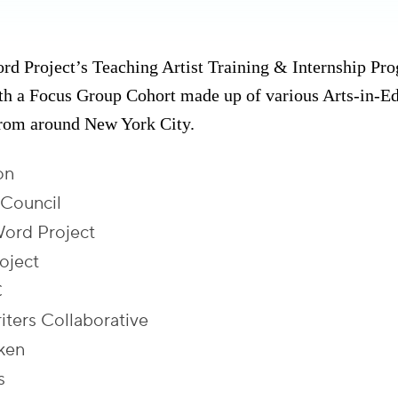
 Project’s Teaching Artist Training & Internship Pr
ith a Focus Group Cohort made up of various Arts-in-E
from around New York City.
on
 Council
ord Project
oject
C
iters Collaborative
ken
s