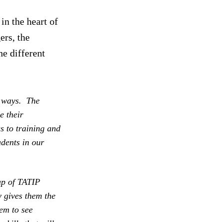
in the heart of
ers, the
he different
t ways. The
e their
s to training and
dents in our
oup of TATIP
y gives them the
em to see