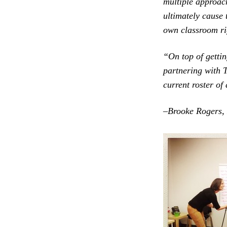
multiple approach
ultimately cause 
own classroom ri
“On top of gettin
partnering with T
current roster of
–
Brooke Rogers,