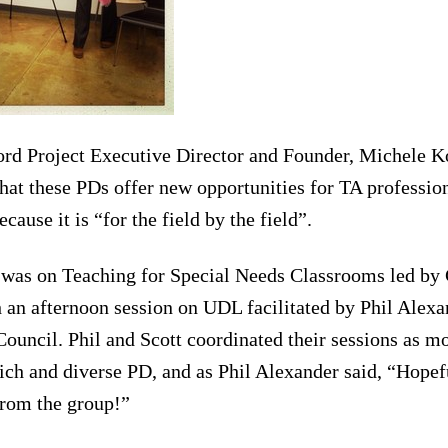
 Project Executive Director and Founder, Michele Ko
at these PDs offer new opportunities for TA professio
ause it is “for the field by the field”.
was on Teaching for Special Needs Classrooms led by
h an afternoon session on UDL facilitated by Phil Alexa
ouncil. Phil and Scott coordinated their sessions as mo
rich and diverse PD, and as Phil Alexander said, “Hopefu
from the group!”