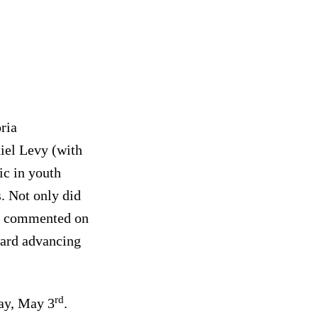
ria
iel Levy (with
ic in youth
s. Not only did
rts commented on
ward advancing
rd
ay, May 3
.