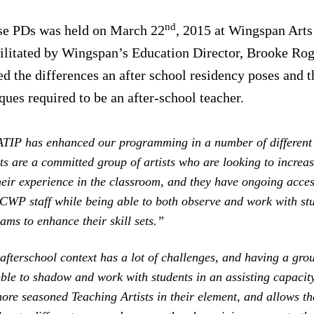
nd
ese PDs was held on March 22
, 2015 at Wingspan Arts 
ilitated by Wingspan’s Education Director, Brooke Rog
d the differences an after school residency poses and t
ques required to be an after-school teacher.
ATIP has enhanced our programming in a number of differen
s are a committed group of artists who are looking to increas
eir experience in the classroom, and they have ongoing acces
 CWP staff while being able to both observe and work with stu
ams to enhance their skill sets.”
afterschool context has a lot of challenges, and having a gr
ble to shadow and work with students in an assisting capacit
ore seasoned Teaching Artists in their element, and allows th