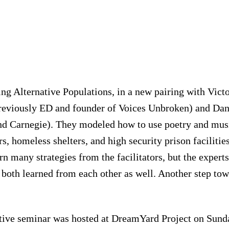
ng Alternative Populations, in a new pairing with Victo
eviously ED and founder of Voices Unbroken) and Dan
nd Carnegie). They modeled how to use poetry and mus
rs, homeless shelters, and high security prison facilitie
arn many strategies from the facilitators, but the expe
both learned from each other as well. Another step to
ctive seminar was hosted at DreamYard Project on Sund