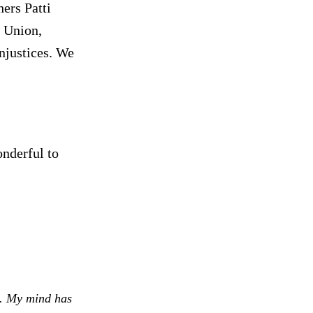
ers Patti
 Union,
njustices. We
onderful to
e. My mind has