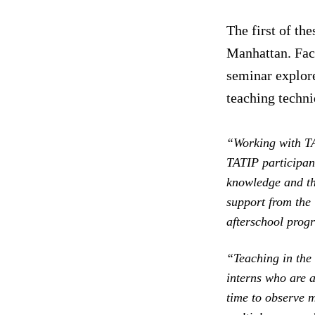
The first of th
Manhattan. Fac
seminar explore
teaching techni
“Working with T
TATIP participant
knowledge and th
support from the
afterschool progr
“Teaching in the 
interns who are a
time to observe m