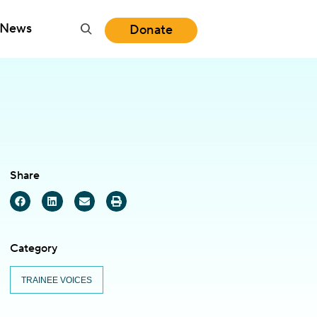
News
Donate
Share
Category
TRAINEE VOICES