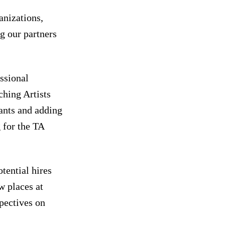
anizations,
g our partners
.
essional
hing Artists
pants and adding
 for the TA
tential hires
w places at
pectives on