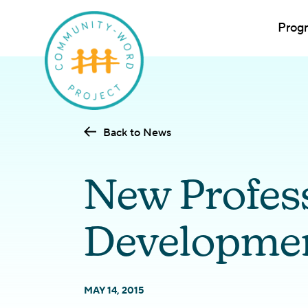
Prog
Back to News
New Profes
Developmen
MAY 14, 2015