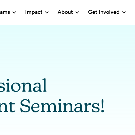
rams
Impact
About
Get Involved
sional
t Seminars!