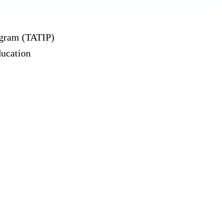
ogram (TATIP)
ducation