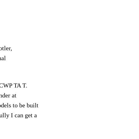
tler,
nal
 CWP TA T.
nder at
dels to be built
lly I can get a