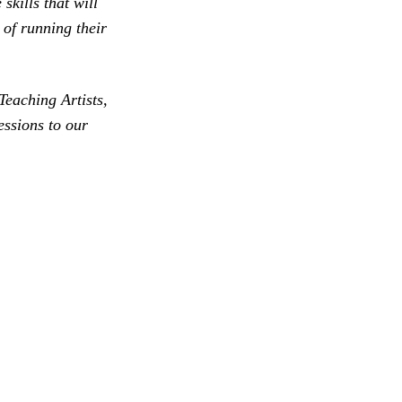
skills that will
 of running their
Teaching Artists,
essions to our