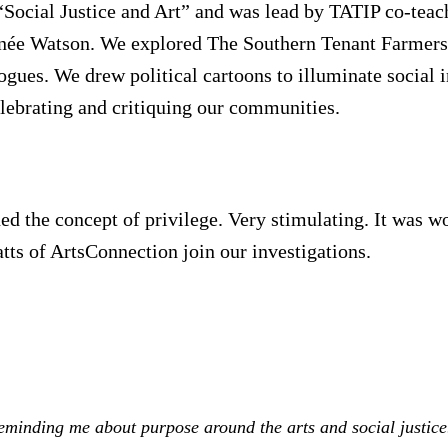
Social Justice and Art” and was lead by TATIP co-teach
née Watson. We explored The Southern Tenant Farmers
gues. We drew political cartoons to illuminate social i
lebrating and critiquing our communities.
 the concept of privilege. Very stimulating. It was w
ts of ArtsConnection join our investigations.
eminding me about purpose around the arts and social justic