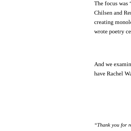
The focus was “
Chilsen and Re
creating monolo
wrote poetry ce
And we examined
have Rachel Wat
“Thank you for r