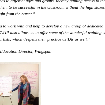
es to different ages and groups, thereby gaining access to the 
them to be successful in the classroom without the high stakes
ght from the outset.”
g to work with and help to develop a new group of dedicated 
ATIP also allows us to offer some of the wonderful training s
 artists, which deepens their practice as TAs as well.”
 Education Director, Wingspan