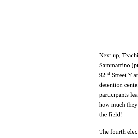
Next up, Teachi
Sammartino (pr
nd
92
Street Y a
detention cente
participants le
how much they 
the field!
The fourth ele