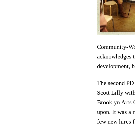
Community-Word
acknowledges th
development, bec
The second PD 
Scott Lilly wit
Brooklyn Arts C
upon. It was a 
few new hires 