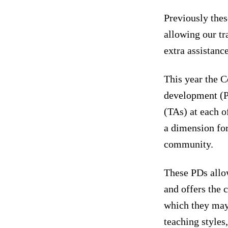
Previously thes
allowing our tr
extra assistanc
This year the C
development (P
(TAs) at each o
a dimension for
community.
These PDs allow
and offers the 
which they may
teaching style