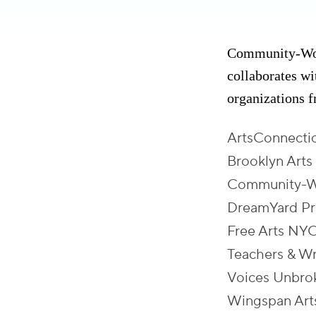
Community-Word
collaborates w
organizations 
ArtsConnecti
Brooklyn Arts
Community-W
DreamYard Pr
Free Arts NY
Teachers & Wr
Voices Unbro
Wingspan Art