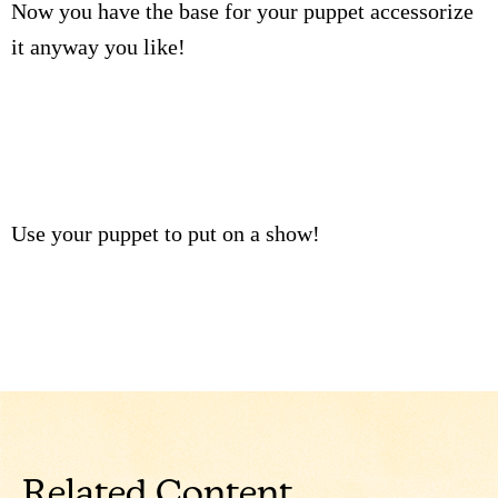
Now you have the base for your puppet accessorize
it anyway you like!
Use your puppet to put on a show!
Related Content