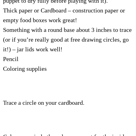
puppet to dry fully before playing with it).
Thick paper or Cardboard – construction paper or
empty food boxes work great!
Something with a round base about 3 inches to trace
(or if you’re really good at free drawing circles, go
it!) – jar lids work well!
Pencil
Coloring supplies
Trace a circle on your cardboard.