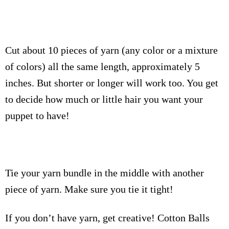
Cut about 10 pieces of yarn (any color or a mixture
of colors) all the same length, approximately 5
inches. But shorter or longer will work too. You get
to decide how much or little hair you want your
puppet to have!
Tie your yarn bundle in the middle with another
piece of yarn. Make sure you tie it tight!
If you don’t have yarn, get creative! Cotton Balls