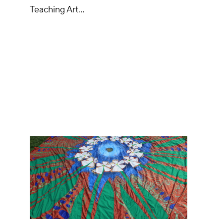
Teaching Art…