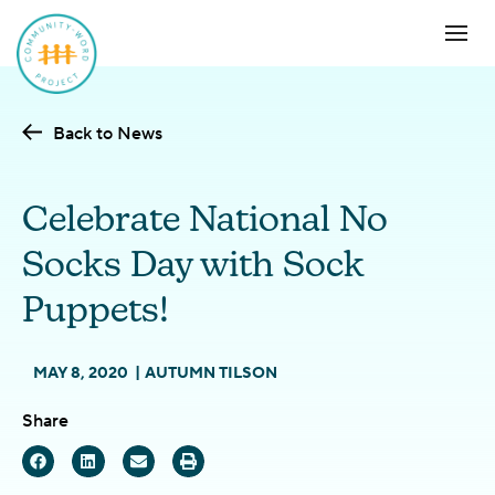
Back to News
Celebrate National No
Socks Day with Sock
Puppets!
MAY 8, 2020
AUTUMN TILSON
Share