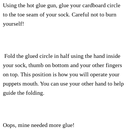
Using the hot glue gun, glue your cardboard circle
to the toe seam of your sock. Careful not to burn
yourself!
Fold the glued circle in half using the hand inside
your sock, thumb on bottom and your other fingers
on top. This position is how you will operate your
puppets mouth. You can use your other hand to help
guide the folding.
Oops, mine needed more glue!