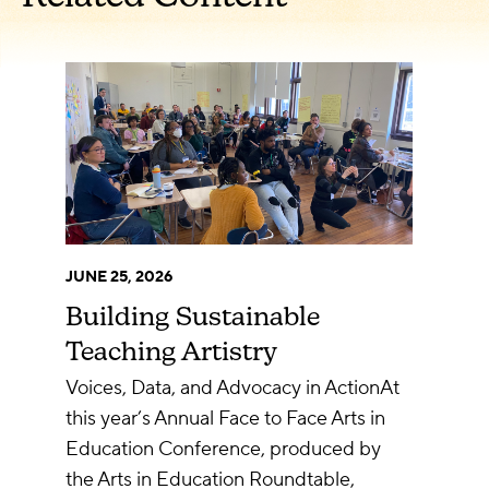
JUNE 25, 2026
Building Sustainable
Teaching Artistry
Voices, Data, and Advocacy in ActionAt
this year’s Annual Face to Face Arts in
Education Conference, produced by
the Arts in Education Roundtable,