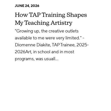
JUNE 24, 2026
How TAP Training Shapes
My Teaching Artistry
"Growing up, the creative outlets
available to me were very limited." -
Diomenne Diakite, TAP Trainee, 2025-
2026Art, in school and in most
programs, was usuall…