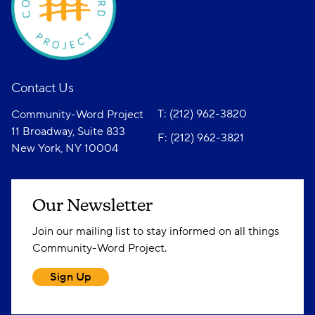
Contact Us
T: (212) 962-3820
Community-Word Project
11 Broadway, Suite 833
F: (212) 962-3821
New York, NY 10004
Our Newsletter
Join our mailing list to stay informed on all things
Community-Word Project.
Sign Up