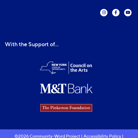
With the Support of...
©2026 Community-Word Project |
Accessibility Policy
|