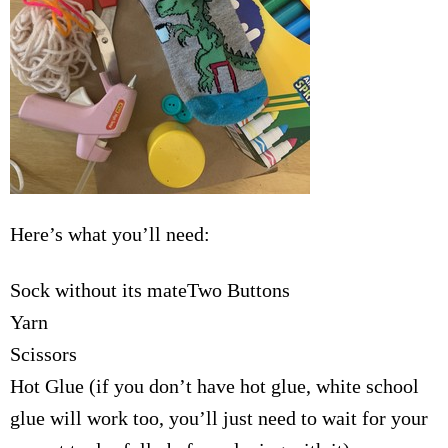
Here’s what you’ll need:
Sock without its mateTwo Buttons
Yarn
Scissors
Hot Glue (if you don’t have hot glue, white school
glue will work too, you’ll just need to wait for your