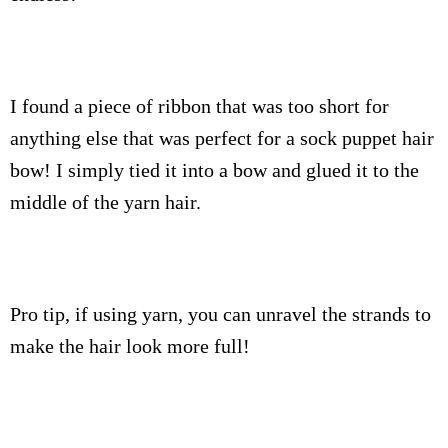
I found a piece of ribbon that was too short for
anything else that was perfect for a sock puppet hair
bow! I simply tied it into a bow and glued it to the
middle of the yarn hair.
Pro tip, if using yarn, you can unravel the strands to
make the hair look more full!