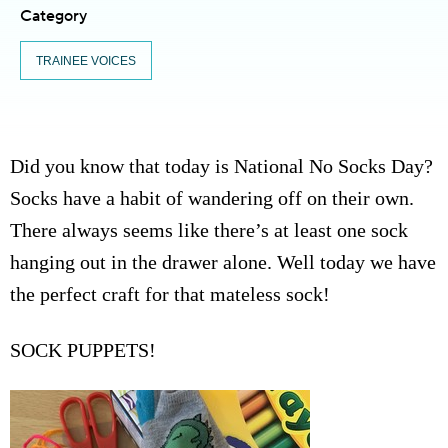
Category
TRAINEE VOICES
Did you know that today is National No Socks Day?
Socks have a habit of wandering off on their own.
There always seems like there’s at least one sock
hanging out in the drawer alone. Well today we have
the perfect craft for that mateless sock!
SOCK PUPPETS!