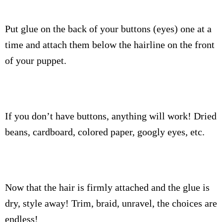
Put glue on the back of your buttons (eyes) one at a
time and attach them below the hairline on the front
of your puppet.
If you don’t have buttons, anything will work! Dried
beans, cardboard, colored paper, googly eyes, etc.
Now that the hair is firmly attached and the glue is
dry, style away! Trim, braid, unravel, the choices are
endless!