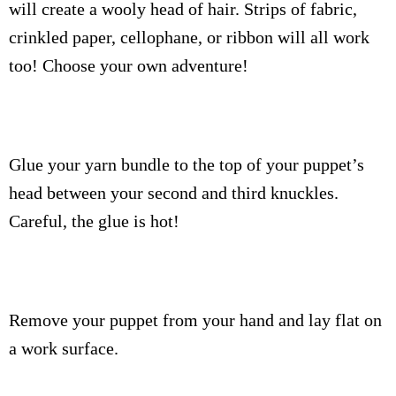
will create a wooly head of hair. Strips of fabric,
crinkled paper, cellophane, or ribbon will all work
too! Choose your own adventure!
Glue your yarn bundle to the top of your puppet’s
head between your second and third knuckles.
Careful, the glue is hot!
Remove your puppet from your hand and lay flat on
a work surface.