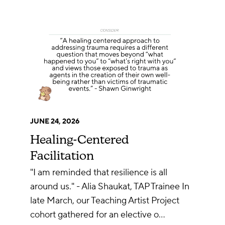
JUNE 24, 2026
Healing-Centered
Facilitation
"I am reminded that resilience is all
around us." - Alia Shaukat, TAP Trainee In
late March, our Teaching Artist Project
cohort gathered for an elective o…