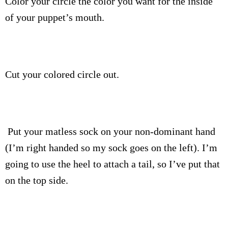
Color your circle the color you want for the inside
of your puppet’s mouth.
Cut your colored circle out.
Put your matless sock on your non-dominant hand
(I’m right handed so my sock goes on the left). I’m
going to use the heel to attach a tail, so I’ve put that
on the top side.