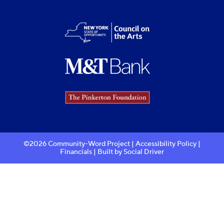
©2026 Community-Word Project |
Accessibility Policy
|
Financials
| Built by
Social Driver