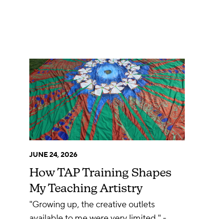
JUNE 24, 2026
How TAP Training Shapes
My Teaching Artistry
"Growing up, the creative outlets
available to me were very limited." -