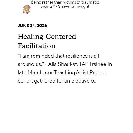
JUNE 24, 2026
Healing-Centered
Facilitation
"I am reminded that resilience is all
around us." - Alia Shaukat, TAP Trainee In
late March, our Teaching Artist Project
cohort gathered for an elective o…