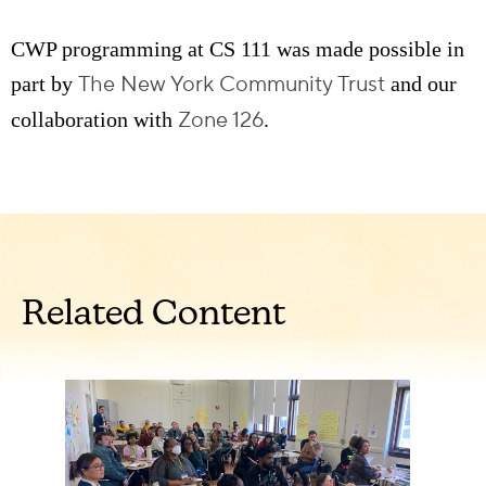
CWP programming at CS 111 was made possible in
The New York Community Trust
part by
and our
Zone 126
collaboration with
.
Related Content