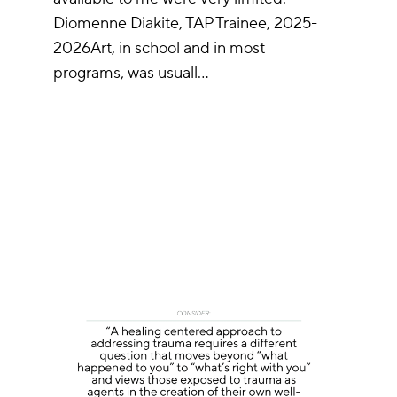
Diomenne Diakite, TAP Trainee, 2025-
2026Art, in school and in most
programs, was usuall…