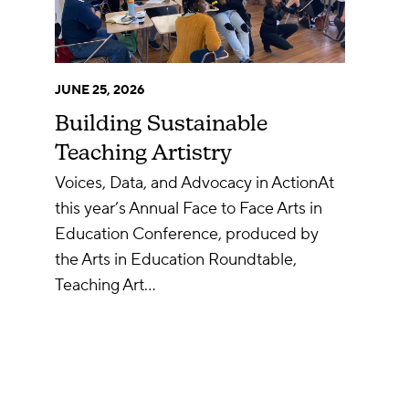
JUNE 25, 2026
Building Sustainable
Teaching Artistry
Voices, Data, and Advocacy in ActionAt
this year’s Annual Face to Face Arts in
Education Conference, produced by
the Arts in Education Roundtable,
Teaching Art…