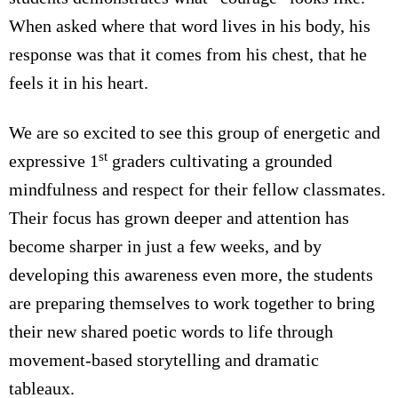
When asked where that word lives in his body, his
response was that it comes from his chest, that he
feels it in his heart.
We are so excited to see this group of energetic and
st
expressive 1
graders cultivating a grounded
mindfulness and respect for their fellow classmates.
Their focus has grown deeper and attention has
become sharper in just a few weeks, and by
developing this awareness even more, the students
are preparing themselves to work together to bring
their new shared poetic words to life through
movement-based storytelling and dramatic
tableaux.