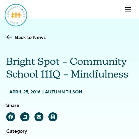
Back to News
Bright Spot – Community
School 111Q – Mindfulness
APRIL 25, 2016
AUTUMN TILSON
Share
Category