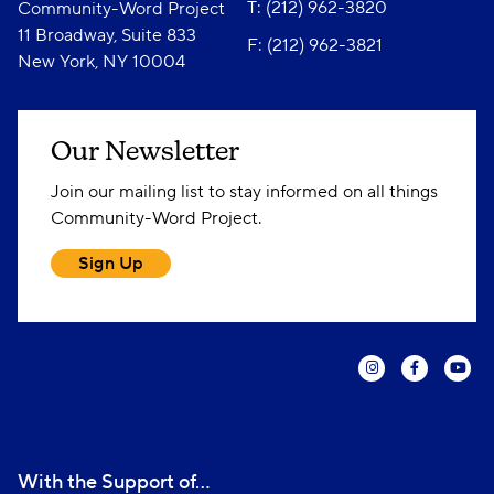
T: (212) 962-3820
Community-Word Project
11 Broadway, Suite 833
F: (212) 962-3821
New York, NY 10004
Our Newsletter
Join our mailing list to stay informed on all things
Community-Word Project.
Sign Up
With the Support of...