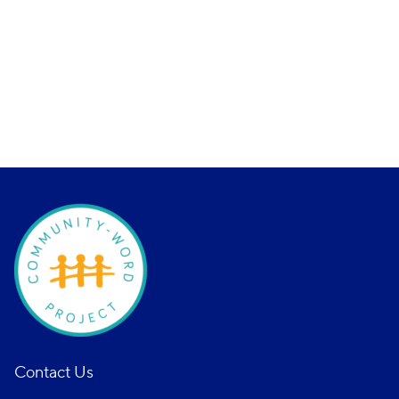
Contact Us