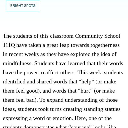
BRIGHT SPOTS
The students of this classroom Community School
111Q have taken a great leap towards togetherness
in recent weeks as they have explored the idea of
mindfulness. Students have learned that their words
have the power to affect others. This week, students
identified and shared words that “help” (or make
them feel good), and words that “hurt” (or make
them feel bad). To expand understanding of those
ideas, students took turns creating standing statues
expressing a word or emotion. Here, one of the
students demonstrates what “courage” looks like.